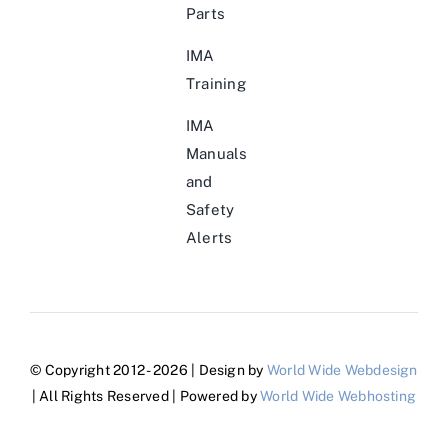
Parts
IMA
Training
IMA
Manuals
and
Safety
Alerts
© Copyright 2012 - 2026 | Design by
World Wide Webdesign
| All Rights Reserved | Powered by
World Wide Webhosting