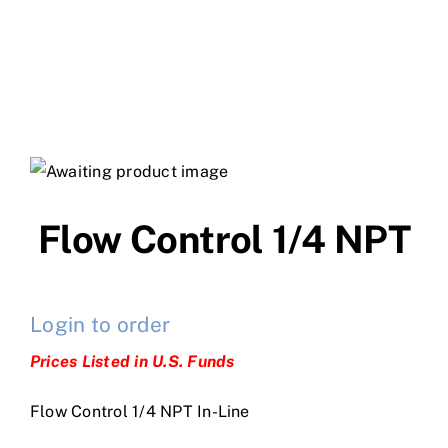
Flow Control 1/4 NPT
Login to order
Prices Listed in U.S. Funds
Flow Control 1/4 NPT In-Line