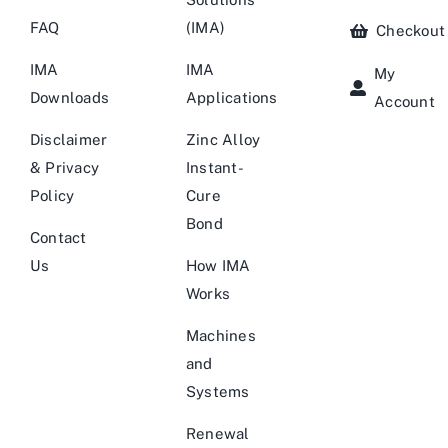
FAQ
(IMA)
Checkout
IMA
IMA
My
Downloads
Applications
Account
Disclaimer
Zinc Alloy
& Privacy
Instant-
Policy
Cure
Bond
Contact
Us
How IMA
Works
Machines
and
Systems
Renewal