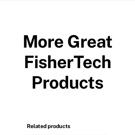
More Great
FisherTech
Products
Related products