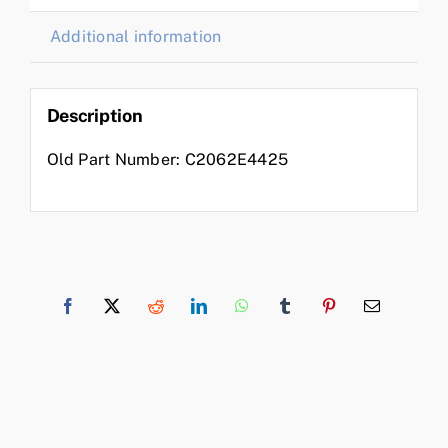
Additional information
Description
Old Part Number: C2062E4425