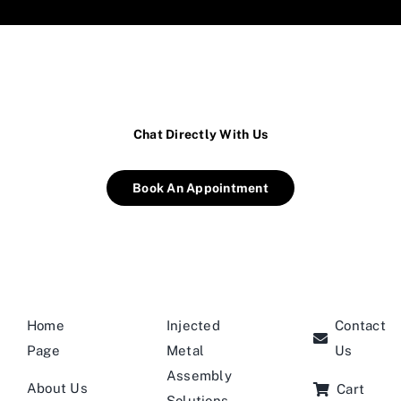
Chat Directly With Us
Book An Appointment
Home
Injected
Contact
Page
Metal
Us
Assembly
About Us
Cart
Solutions