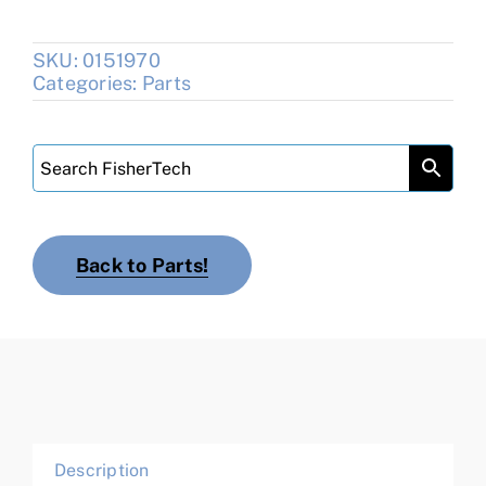
SKU:
0151970
Categories:
Parts
Back to Parts!
Description