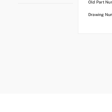
Old Part Nu
Drawing Nu