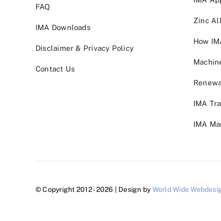
FAQ
Zinc Al
IMA Downloads
How IM
Disclaimer & Privacy Policy
Machin
Contact Us
Renewa
IMA Tra
IMA Man
© Copyright 2012 - 2026 | Design by
World Wide Webdesi