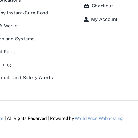
Checkout
loy Instant-Cure Bond
My Account
A Works
es and Systems
l Parts
ining
uals and Safety Alerts
gn
| All Rights Reserved | Powered by
World Wide Webhosting