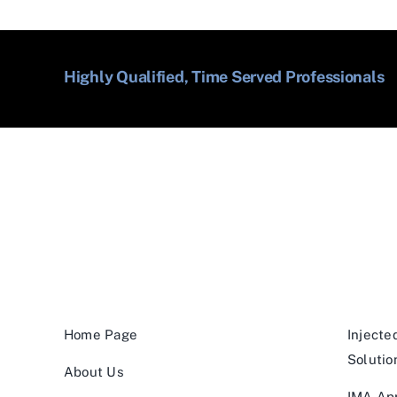
Highly Qualified, Time Served Professionals
Home Page
Injecte
Solutio
About Us
IMA App