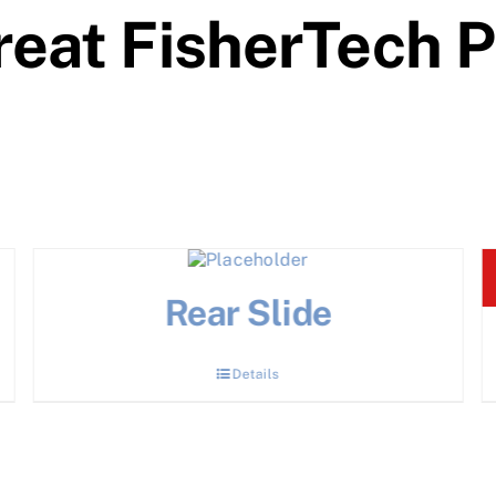
eat FisherTech 
Rear Slide
Details