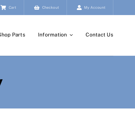
Cart
Checkout
My Account
Shop Parts
Information
Contact Us
y