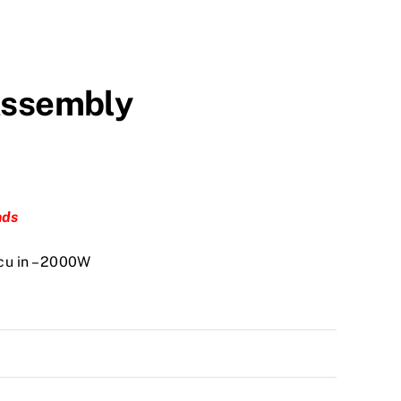
Assembly
nds
cu in – 2000W