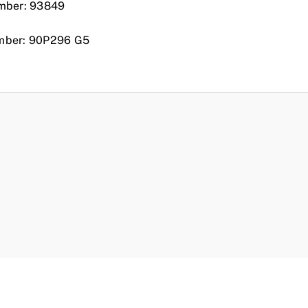
mber: 93849
mber: 90P296 G5