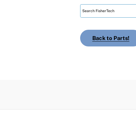
Back to Parts!
n