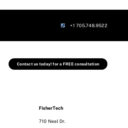
+1 705.748.9522
Contact us today! for a FREE consultation
FisherTech
710 Neal Dr.