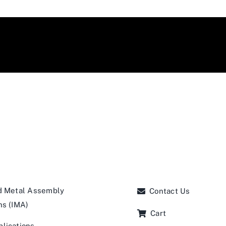
d Metal Assembly
Contact Us
ns (IMA)
Cart
lications