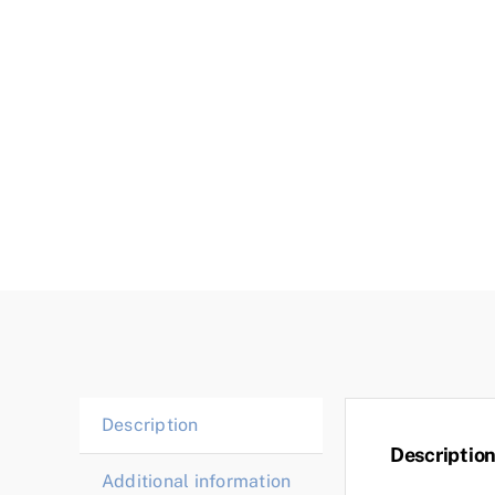
Description
Descriptio
Additional information