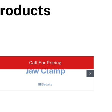
Products
Call For Pricing
Jaw Clamp
Details