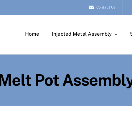
Contact Us
Home
Injected Metal Assembly
Melt Pot Assembl