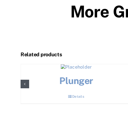
More Gr
Related products
Plunger
Details