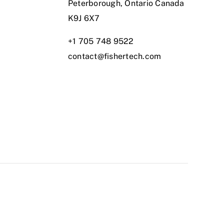
Peterborough, Ontario Canada
K9J 6X7
+1 705 748 9522
contact@fishertech.com