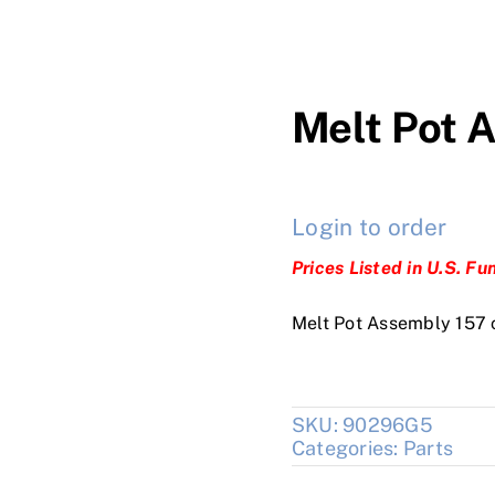
Melt Pot 
Login to order
Prices Listed in U.S. Fu
Melt Pot Assembly 157 
SKU:
90296G5
Categories:
Parts