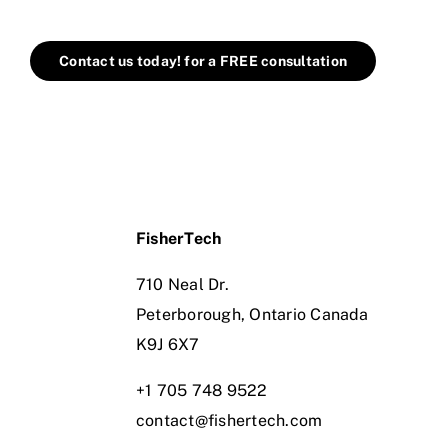
Contact us today! for a FREE consultation
FisherTech
710 Neal Dr.
Peterborough, Ontario Canada
K9J 6X7
+1 705 748 9522
contact@fishertech.com