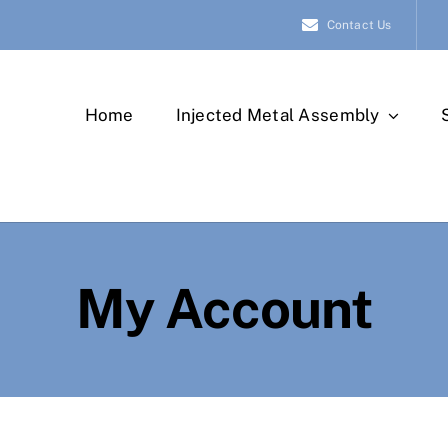
Contact Us
Home
Injected Metal Assembly
My Account