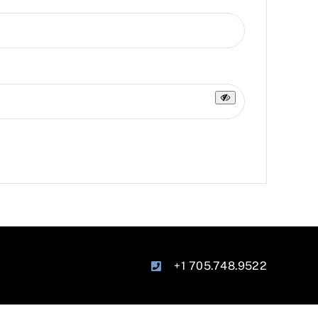
+1 705.748.9522