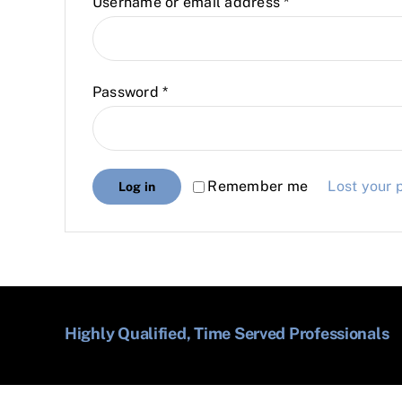
Required
Username or email address
*
Required
Password
*
Remember me
Lost your
Log in
Highly Qualified, Time Served Professionals