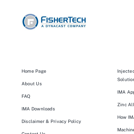
Home Page
Injecte
Solutio
About Us
IMA App
FAQ
Zinc Al
IMA Downloads
How IM
Disclaimer & Privacy Policy
Machin
Contact Us