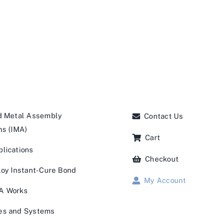
d Metal Assembly
Contact Us
ns (IMA)
Cart
lications
Checkout
loy Instant-Cure Bond
My Account
A Works
es and Systems