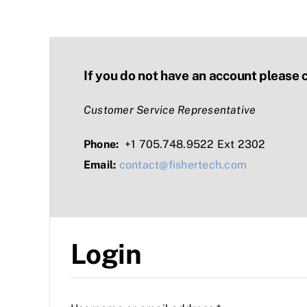
If you do not have an account please 
Customer Service Representative
Phone:
+1 705.748.9522 Ext 2302
Email:
contact@fishertech.com
Login