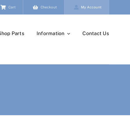
Cart
Checkout
My Account
Shop Parts
Information
Contact Us