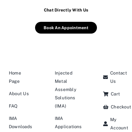
Chat Directly With Us
Book An Appointment
Home
Injected
Contact
Page
Metal
Us
Assembly
About Us
Cart
Solutions
FAQ
(IMA)
Checkout
IMA
IMA
My
Downloads
Applications
Account