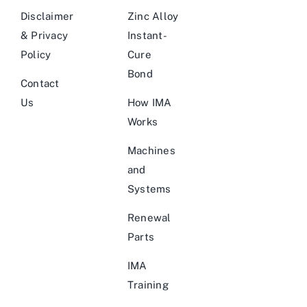
Disclaimer
Zinc Alloy
& Privacy
Instant-
Policy
Cure
Bond
Contact
Us
How IMA
Works
Machines
and
Systems
Renewal
Parts
IMA
Training