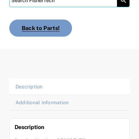
Back to Parts!
Description
Additional information
Description