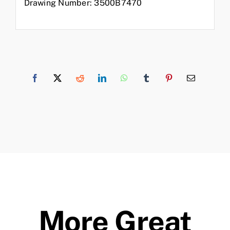
Drawing Number: 3500B7470
More Great