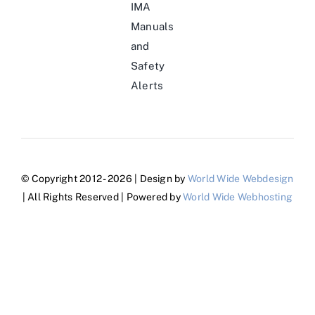
IMA
Manuals
and
Safety
Alerts
© Copyright 2012 - 2026 | Design by
World Wide Webdesign
| All Rights Reserved | Powered by
World Wide Webhosting