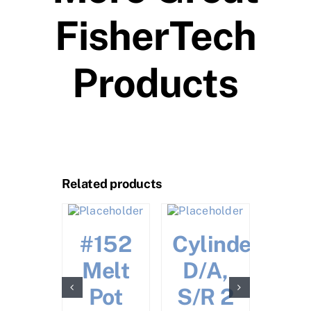
FisherTech
Products
Related products
Call 
Pric
ston
#152
Cylinder
ack
Melt
D/A,
–
Pot
S/R 2