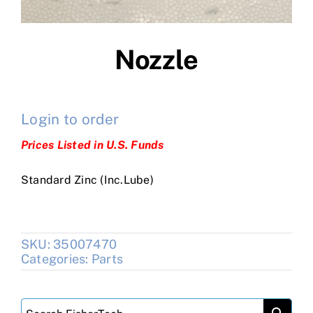
Nozzle
Login to order
Prices Listed in U.S. Funds
Standard Zinc (Inc.Lube)
SKU:
35007470
Categories:
Parts