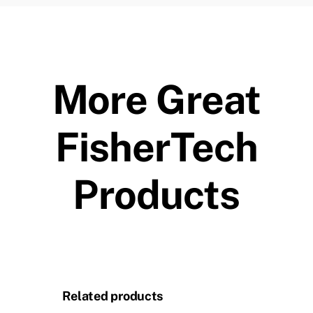
More Great
FisherTech
Products
Related products