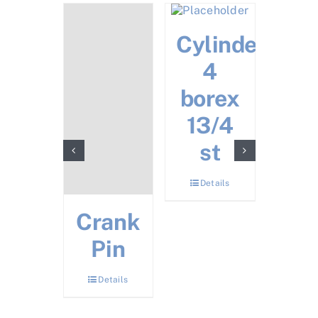
zzle
Cylinder
4
Details
borex
13/4
st
Details
Crank
Tw
Pin
Tor
Ti
Details
Det