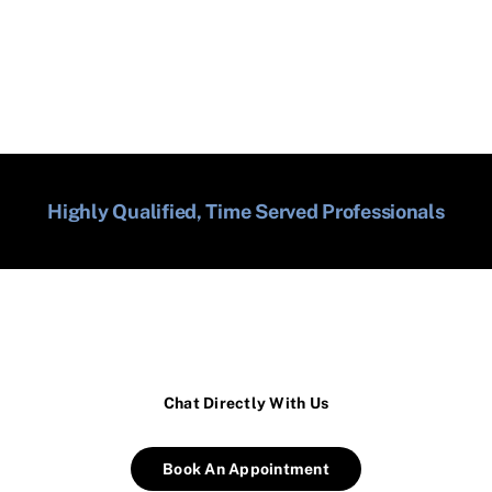
Highly Qualified, Time Served Professionals
Chat Directly With Us
Book An Appointment