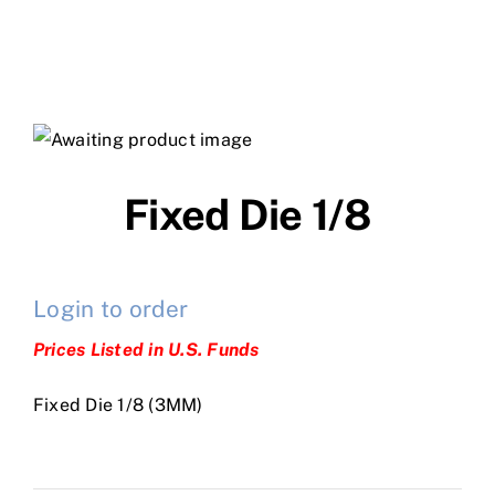
Fixed Die 1/8
Login to order
Prices Listed in U.S. Funds
Fixed Die 1/8 (3MM)