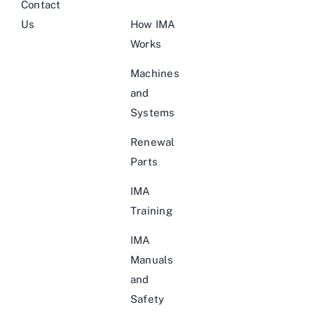
Contact
Us
How IMA
Works
Machines
and
Systems
Renewal
Parts
IMA
Training
IMA
Manuals
and
Safety