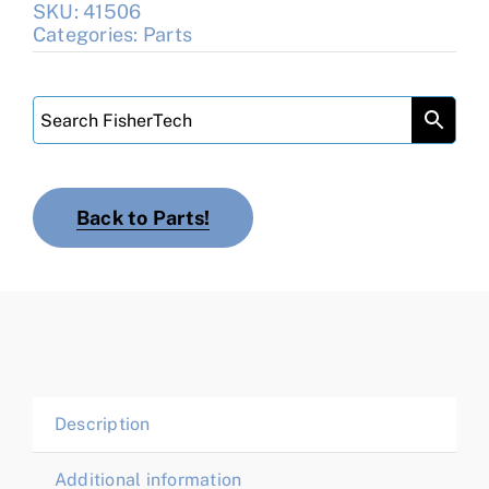
SKU:
41506
Categories:
Parts
Back to Parts!
Description
Additional information