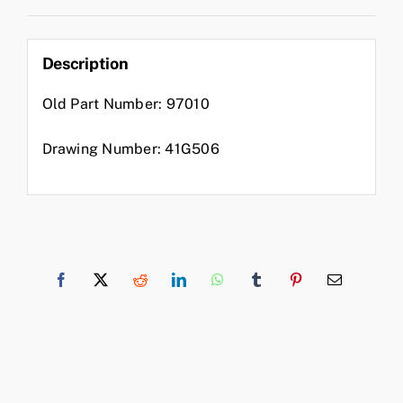
Description
Old Part Number: 97010
Drawing Number: 41G506