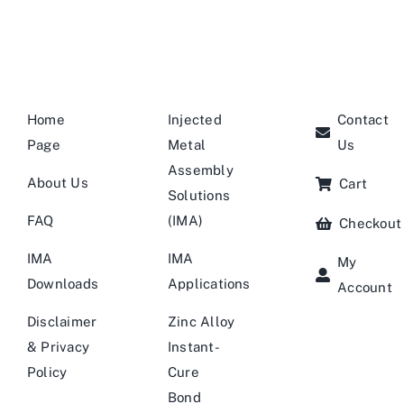
Home
Injected
Contact
Page
Metal
Us
Assembly
About Us
Cart
Solutions
FAQ
(IMA)
Checkout
IMA
IMA
My
Downloads
Applications
Account
Disclaimer
Zinc Alloy
& Privacy
Instant-
Policy
Cure
Bond