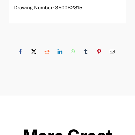
Drawing Number: 3500B2815