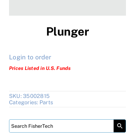
Plunger
Login to order
Prices Listed in U.S. Funds
SKU:
35002815
Categories:
Parts