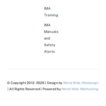
IMA
Training
IMA
Manuals
and
Safety
Alerts
© Copyright 2012 - 2026 | Design by
World Wide Webdesign
| All Rights Reserved | Powered by
World Wide Webhosting