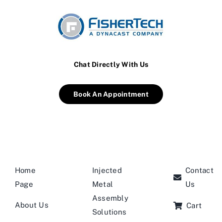
Chat Directly With Us
Book An Appointment
Home
Injected
Contact
Page
Metal
Us
Assembly
About Us
Cart
Solutions