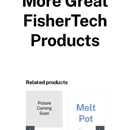
More Great
FisherTech
Products
Related products
Call 
Pric
Melt
Pot