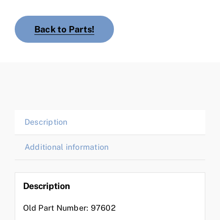
Back to Parts!
Description
Additional information
Description
Old Part Number: 97602