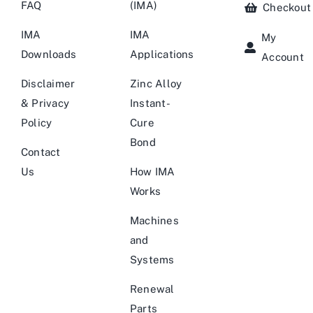
FAQ
(IMA)
Checkout
IMA
IMA
My
Downloads
Applications
Account
Disclaimer
Zinc Alloy
& Privacy
Instant-
Policy
Cure
Bond
Contact
Us
How IMA
Works
Machines
and
Systems
Renewal
Parts