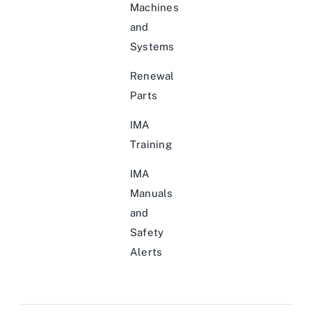
Machines
and
Systems
Renewal
Parts
IMA
Training
IMA
Manuals
and
Safety
Alerts