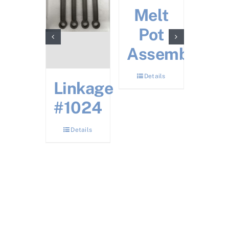
ectric
Melt
Noz
zzle
Pot
fo
ater
Assembly
Ele
Hea
Details
Details
Linkage
Det
#1024
Details