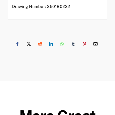
Drawing Number: 3501B0232