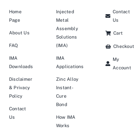
Home
Injected
Contact
Page
Metal
Us
Assembly
About Us
Cart
Solutions
FAQ
(IMA)
Checkout
IMA
IMA
My
Downloads
Applications
Account
Disclaimer
Zinc Alloy
& Privacy
Instant-
Policy
Cure
Bond
Contact
Us
How IMA
Works