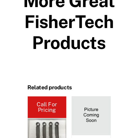
More Great
FisherTech
Products
Related products
Call For
Call 
Pricing
Pric