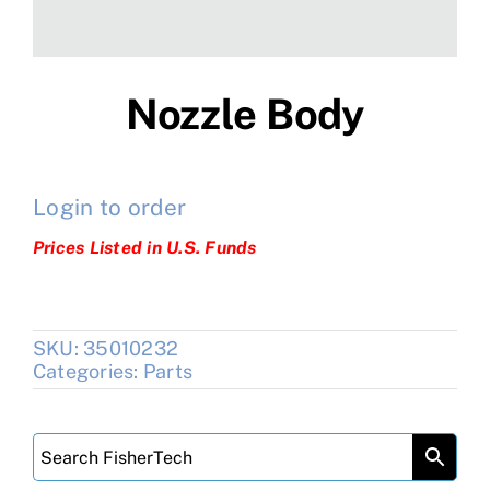
Nozzle Body
Login to order
Prices Listed in U.S. Funds
SKU:
35010232
Categories:
Parts