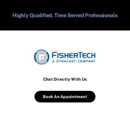
Highly Qualified, Time Served Professionals
Chat Directly With Us
Book An Appointment