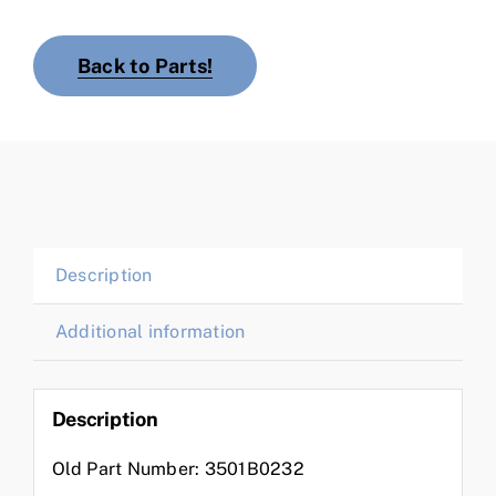
Back to Parts!
Description
Additional information
Description
Old Part Number: 3501B0232