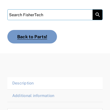
Back to Parts!
Description
Additional information