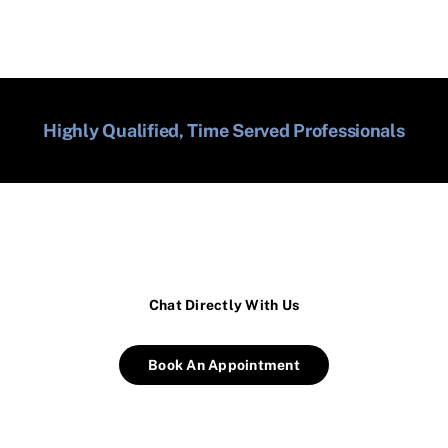
Highly Qualified, Time Served Professionals
Chat Directly With Us
Book An Appointment