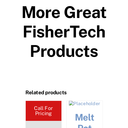
More Great
FisherTech
Products
Related products
Call For
Pricing
tuating
Melt
Noz