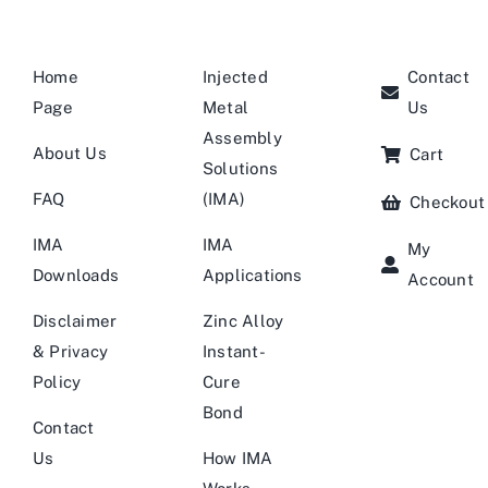
Home
Injected
Contact
Page
Metal
Us
Assembly
About Us
Cart
Solutions
FAQ
(IMA)
Checkout
IMA
IMA
My
Downloads
Applications
Account
Disclaimer
Zinc Alloy
& Privacy
Instant-
Policy
Cure
Bond
Contact
Us
How IMA