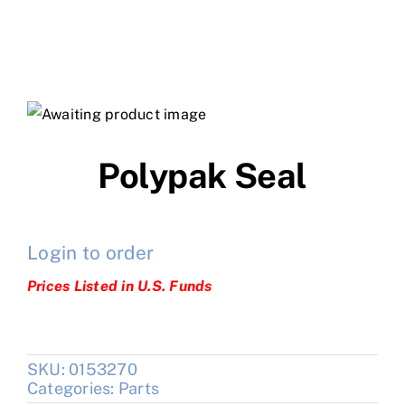
Polypak Seal
Login to order
Prices Listed in U.S. Funds
SKU:
0153270
Categories:
Parts