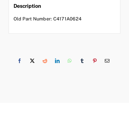
Description
Old Part Number: C4171A0624