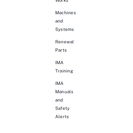
Works
Machines
and
Systems
Renewal
Parts
IMA
Training
IMA
Manuals
and
Safety
Alerts