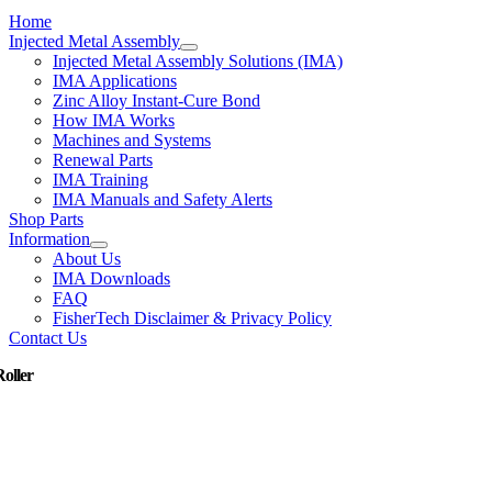
Home
Injected Metal Assembly
Injected Metal Assembly Solutions (IMA)
IMA Applications
Zinc Alloy Instant-Cure Bond
How IMA Works
Machines and Systems
Renewal Parts
IMA Training
IMA Manuals and Safety Alerts
Shop Parts
Information
About Us
IMA Downloads
FAQ
FisherTech Disclaimer & Privacy Policy
Contact Us
Roller