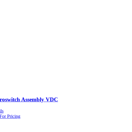
roswitch Assembly VDC
ls
For Pricing