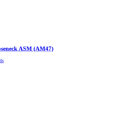
seneck ASM (AM47)
ls