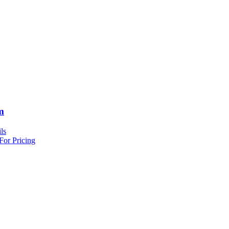
m
ls
For Pricing