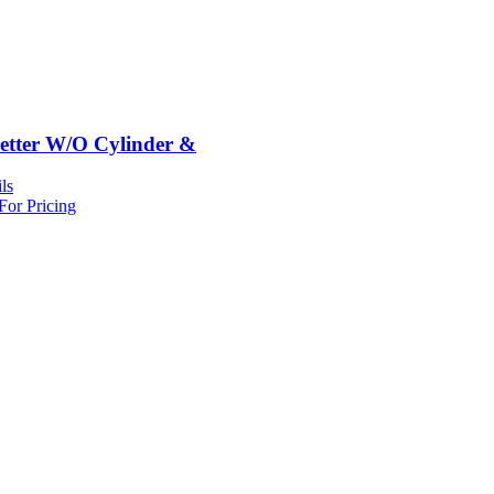
etter W/O Cylinder &
ls
For Pricing