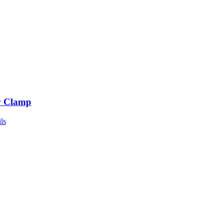
 Clamp
ls