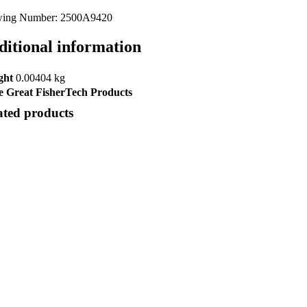
ing Number: 2500A9420
ditional information
ght
0.00404 kg
 Great FisherTech Products
ated products