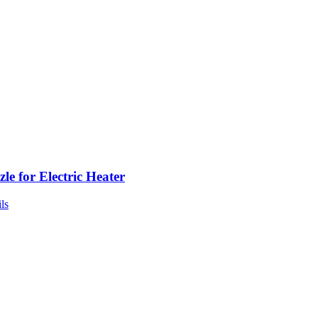
le for Electric Heater
ls