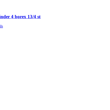
inder 4 borex 13/4 st
ls