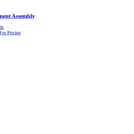
ment Assembly
ls
For Pricing