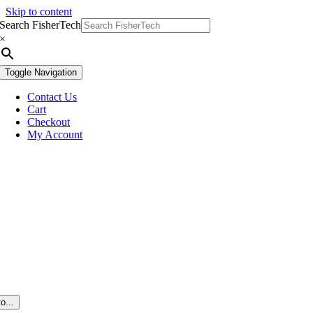
Skip to content
Search FisherTech
×
Toggle Navigation
Contact Us
Cart
Checkout
My Account
o...