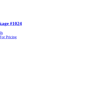
kage #1024
ls
For Pricing