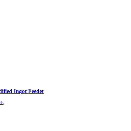
ified Ingot Feeder
ls