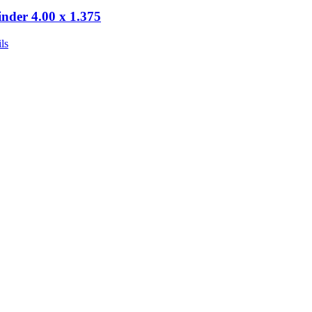
inder 4.00 x 1.375
ls