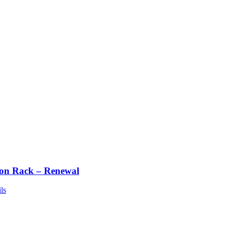
ton Rack – Renewal
ls