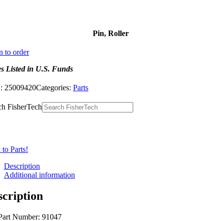
Pin, Roller
n to order
es Listed in U.S. Funds
:
25009420
Categories:
Parts
ch FisherTech
to Parts!
Description
Additional information
scription
Part Number: 91047