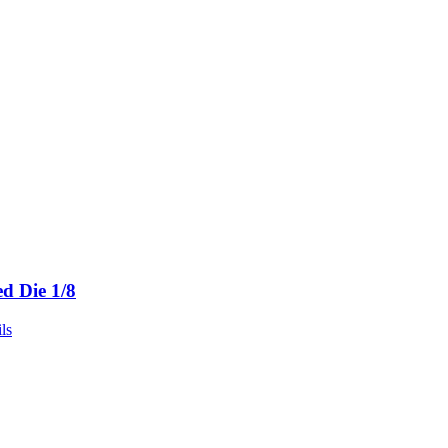
ed Die 1/8
ls