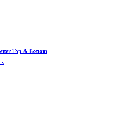
etter Top & Bottom
ls