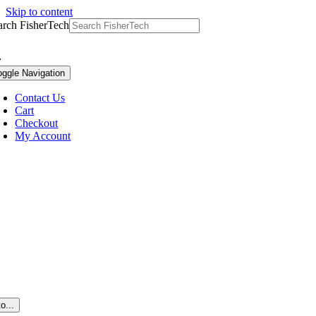
Skip to content
arch FisherTech
oggle Navigation
Contact Us
Cart
Checkout
My Account
o...