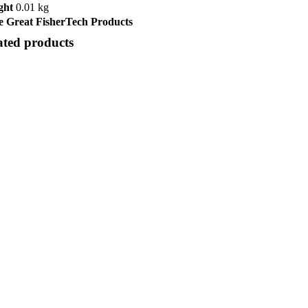
ght
0.01 kg
 Great FisherTech Products
ated products