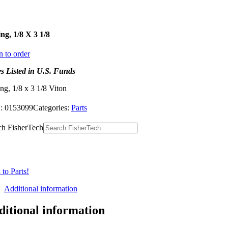
ng, 1/8 X 3 1/8
n to order
es Listed in U.S. Funds
ng, 1/8 x 3 1/8 Viton
:
0153099
Categories:
Parts
ch FisherTech
to Parts!
Additional information
ditional information