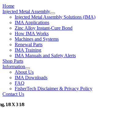
Home
Injected Metal Assembly
Injected Metal Assembly Solutions (IMA)
IMA Applications
Zinc Alloy Instant-Cure Bond
How IMA Works
Machines and Systems
Renewal Parts
IMA Training
IMA Manuals and Safety Alerts
Shop Parts
Information
About Us
IMA Downloads
FAQ
FisherTech Disclaimer & Privacy Policy
Contact Us
g, 1/8 X 3 1/8