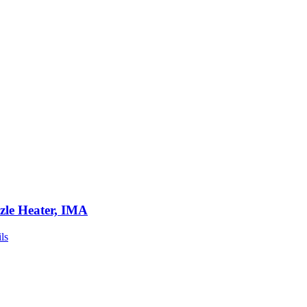
zle Heater, IMA
ls