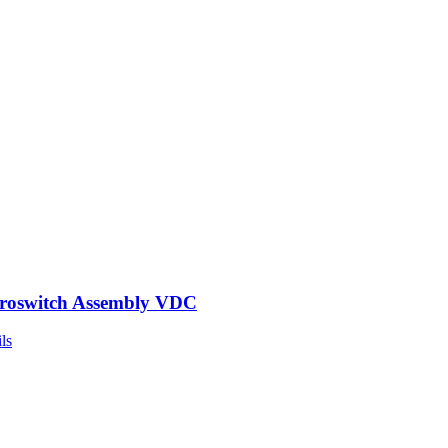
roswitch Assembly VDC
ls