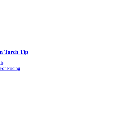
n Torch Tip
ls
For Pricing