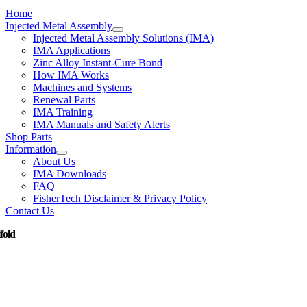
Home
Injected Metal Assembly
Injected Metal Assembly Solutions (IMA)
IMA Applications
Zinc Alloy Instant-Cure Bond
How IMA Works
Machines and Systems
Renewal Parts
IMA Training
IMA Manuals and Safety Alerts
Shop Parts
Information
About Us
IMA Downloads
FAQ
FisherTech Disclaimer & Privacy Policy
Contact Us
fold