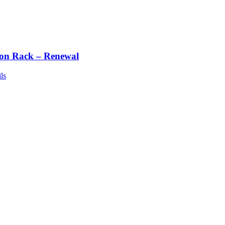
ton Rack – Renewal
ls