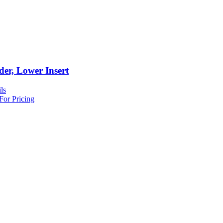
der, Lower Insert
ls
For Pricing