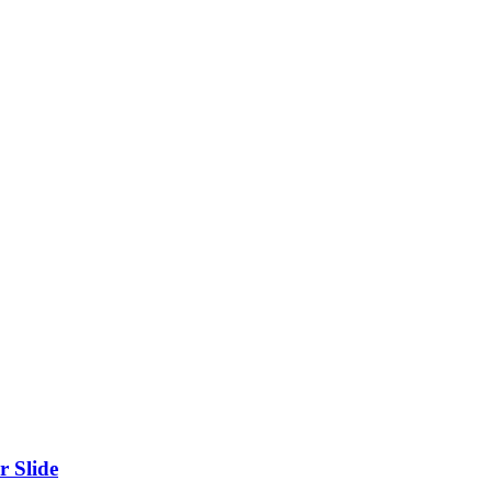
r Slide