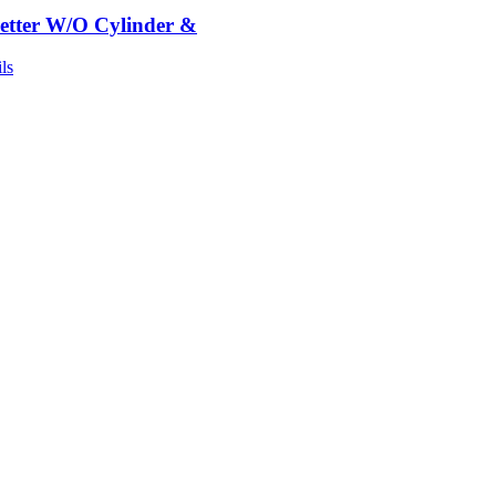
etter W/O Cylinder &
ls