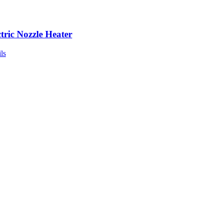
ctric Nozzle Heater
ls