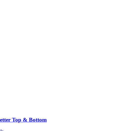
etter Top & Bottom