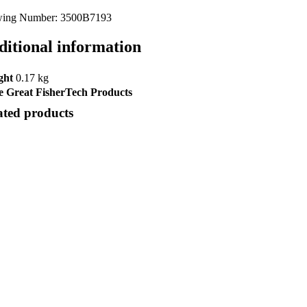
ing Number: 3500B7193
ditional information
ght
0.17 kg
 Great FisherTech Products
ated products