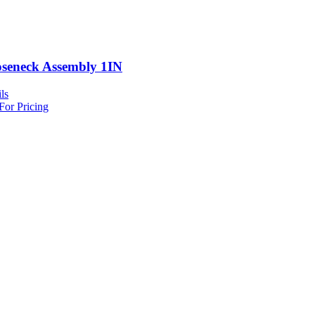
seneck Assembly 1IN
ls
For Pricing