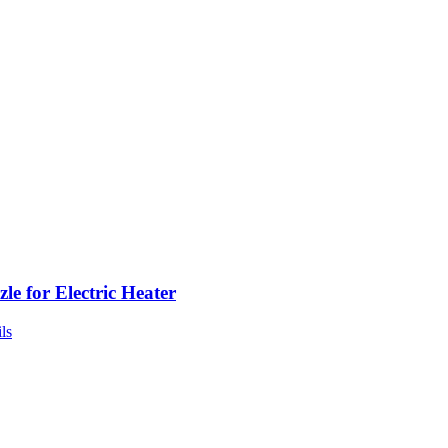
le for Electric Heater
ls