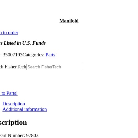
Manifold
n to order
es Listed in U.S. Funds
:
35007193
Categories:
Parts
ch FisherTech
to Parts!
Description
Additional information
scription
Part Number: 97803