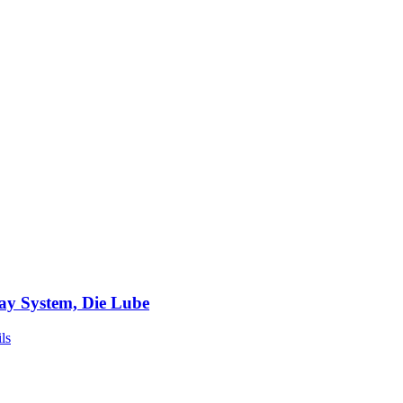
ay System, Die Lube
ls