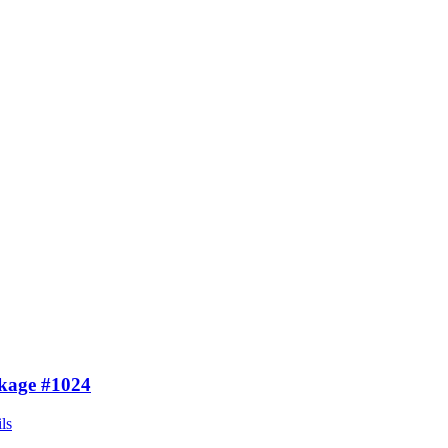
kage #1024
ls