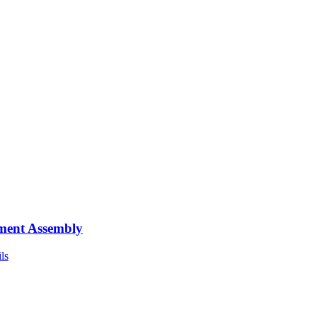
ment Assembly
ls