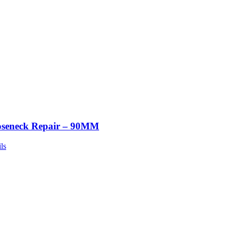
seneck Repair – 90MM
ls