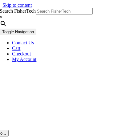
Skip to content
Search FisherTech
×
Toggle Navigation
Contact Us
Cart
Checkout
My Account
o...