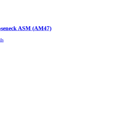
seneck ASM (AM47)
ls