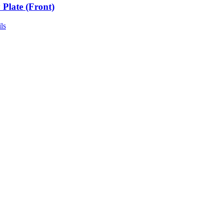
 Plate (Front)
ls