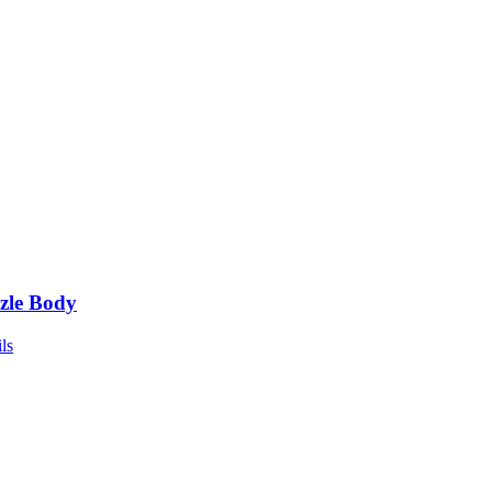
zle Body
ls