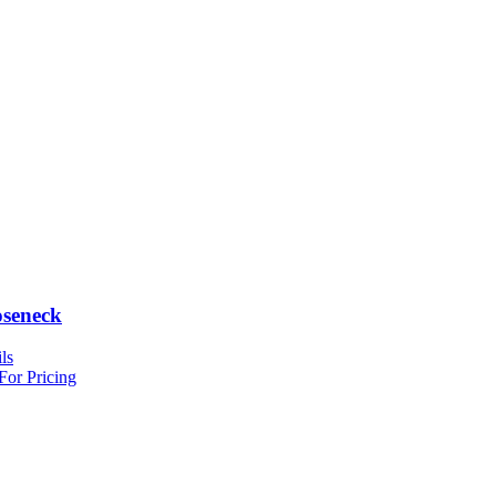
seneck
ls
For Pricing