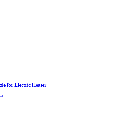
le for Electric Heater
ls