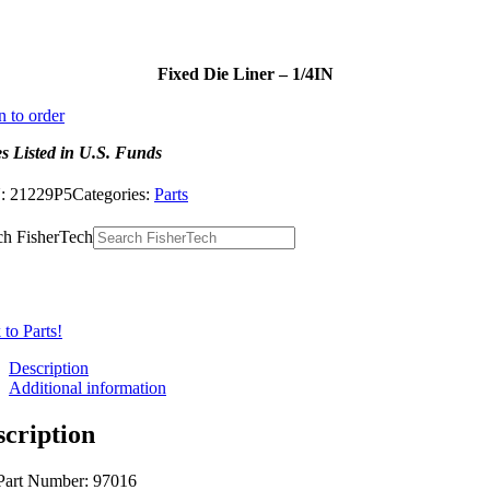
Fixed Die Liner – 1/4IN
n to order
es Listed in U.S. Funds
:
21229P5
Categories:
Parts
ch FisherTech
to Parts!
Description
Additional information
scription
Part Number: 97016