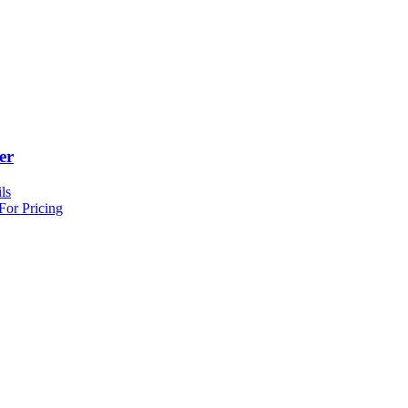
er
ls
For Pricing