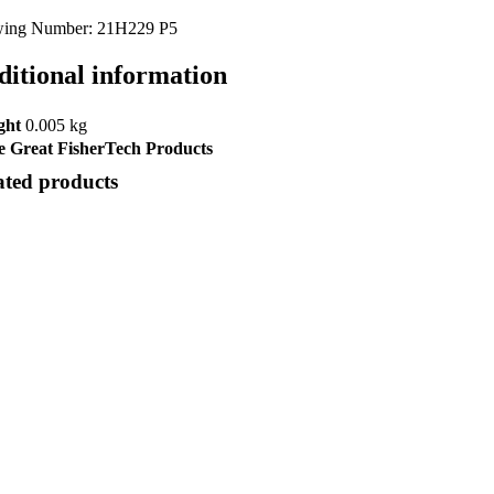
ing Number: 21H229 P5
ditional information
ght
0.005 kg
 Great FisherTech Products
ated products