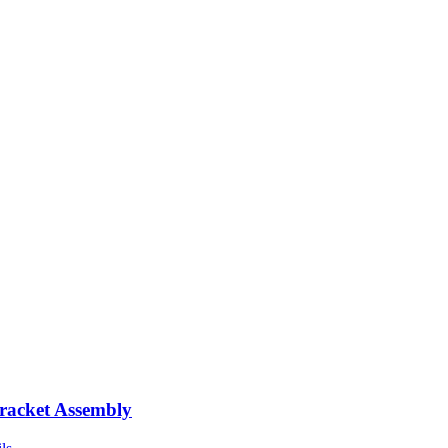
racket Assembly