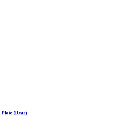
 Plate (Rear)