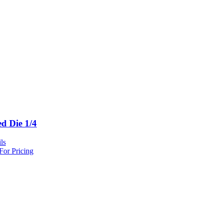
ed Die 1/4
ls
For Pricing