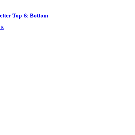
etter Top & Bottom
ls