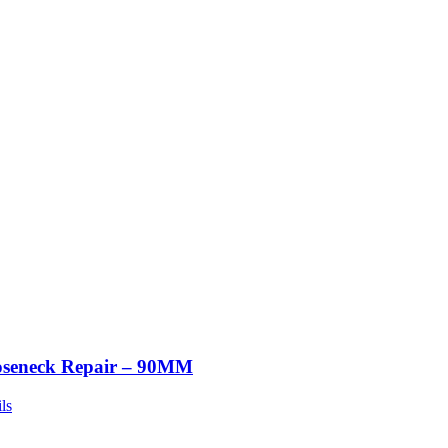
seneck Repair – 90MM
ls