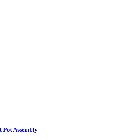
t Pot Assembly