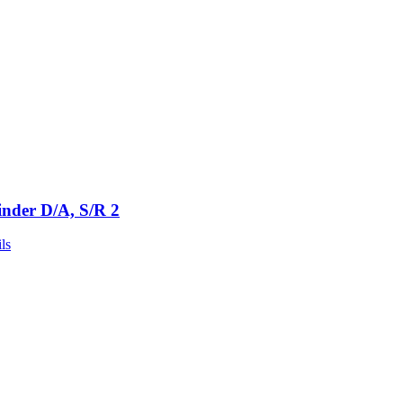
inder D/A, S/R 2
ls