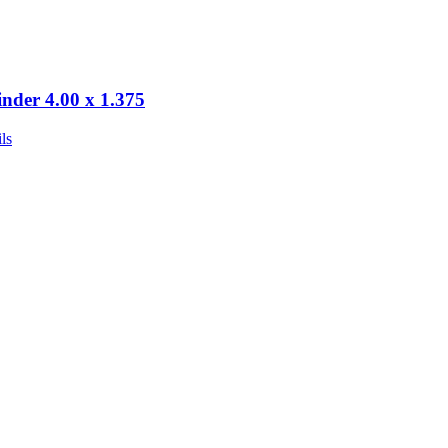
inder 4.00 x 1.375
ls