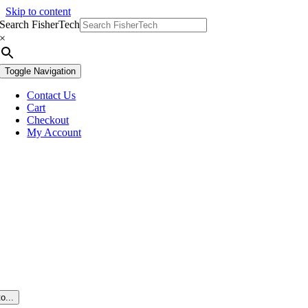
Skip to content
Search FisherTech
×
Toggle Navigation
Contact Us
Cart
Checkout
My Account
o...