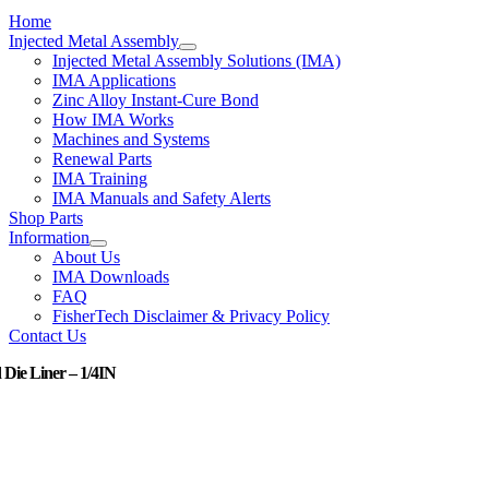
Home
Injected Metal Assembly
Injected Metal Assembly Solutions (IMA)
IMA Applications
Zinc Alloy Instant-Cure Bond
How IMA Works
Machines and Systems
Renewal Parts
IMA Training
IMA Manuals and Safety Alerts
Shop Parts
Information
About Us
IMA Downloads
FAQ
FisherTech Disclaimer & Privacy Policy
Contact Us
 Die Liner – 1/4IN