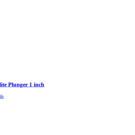
lite Plunger 1 inch
ls