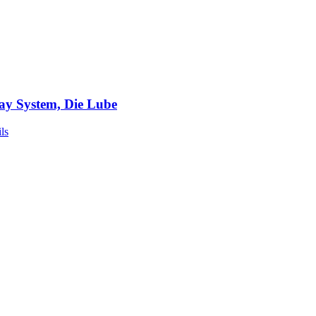
ay System, Die Lube
ls