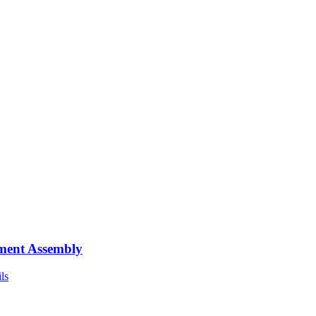
ment Assembly
ls