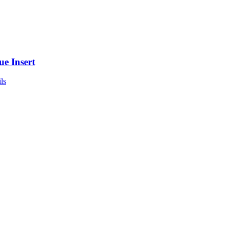
ue Insert
ls