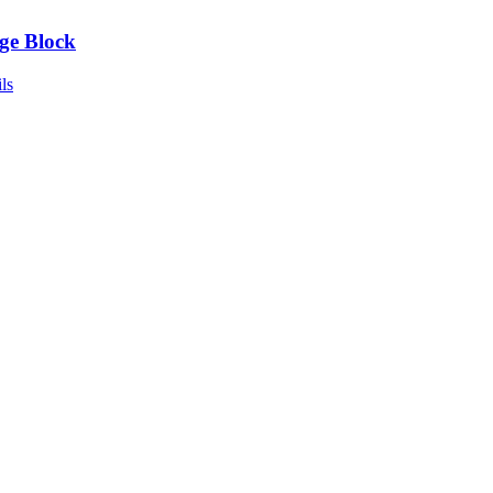
ge Block
ls