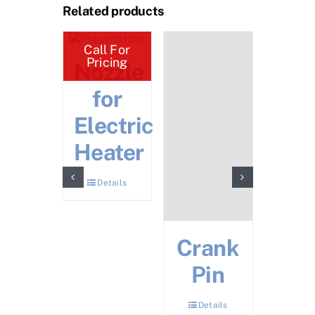
Related products
ll For
Call For
icing
Pricing
ey
Nozzle
Cyl
late
for
D/
ear)
Electric
S/R
Heater
Details
Det
Details
Crank
Pin
Details