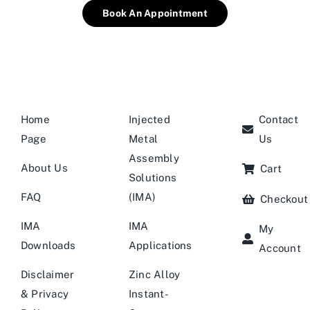
Book An Appointment
Home
Injected
Contact
Page
Metal
Us
Assembly
About Us
Cart
Solutions
FAQ
(IMA)
Checkout
IMA
IMA
My
Downloads
Applications
Account
Disclaimer
Zinc Alloy
& Privacy
Instant-