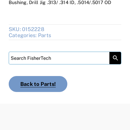
Bushing, Drill Jig .313/ .314 ID, .5014/.5017 OD
SKU:
0152228
Categories:
Parts
Back to Parts!