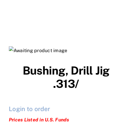
Bushing, Drill Jig
.313/
Login to order
Prices Listed in U.S. Funds