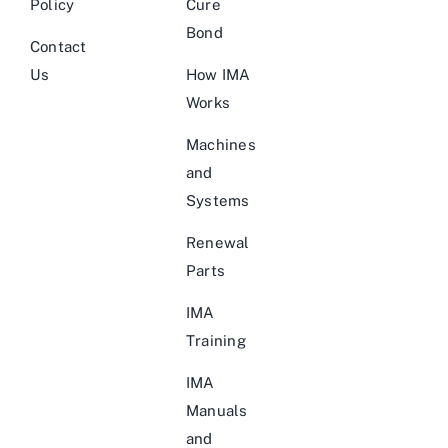
Policy
Cure
Bond
Contact
Us
How IMA
Works
Machines
and
Systems
Renewal
Parts
IMA
Training
IMA
Manuals
and