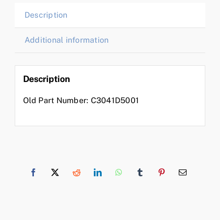
Description
Additional information
Description
Old Part Number: C3041D5001