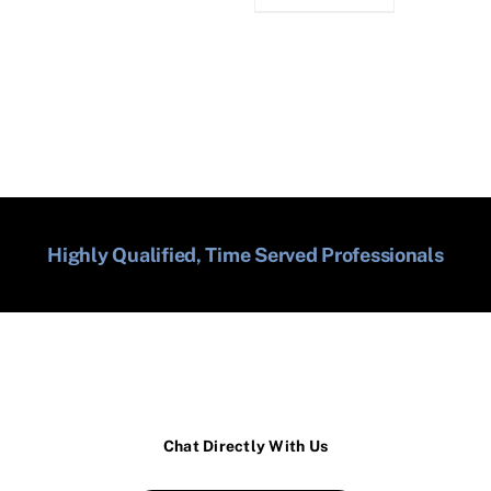
Highly Qualified, Time Served Professionals
Chat Directly With Us