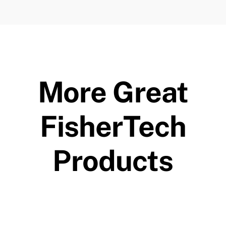
More Great
FisherTech
Products