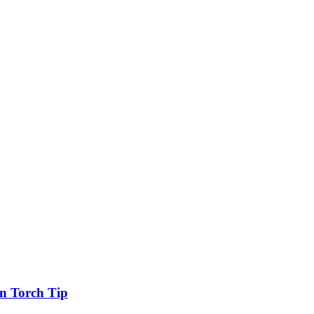
n Torch Tip