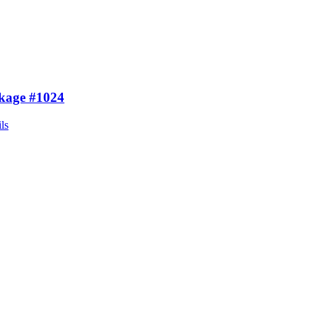
kage #1024
ls