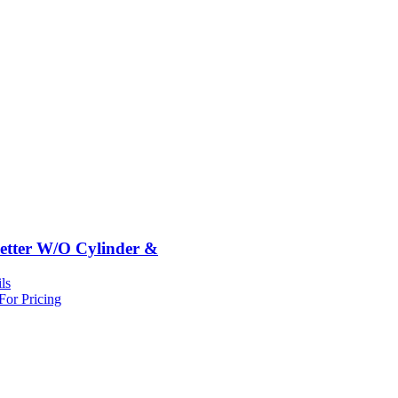
etter W/O Cylinder &
ls
For Pricing