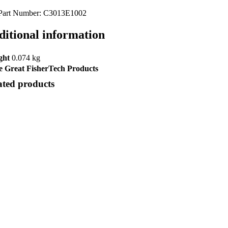
Part Number: C3013E1002
ditional information
ght
0.074 kg
 Great FisherTech Products
ated products