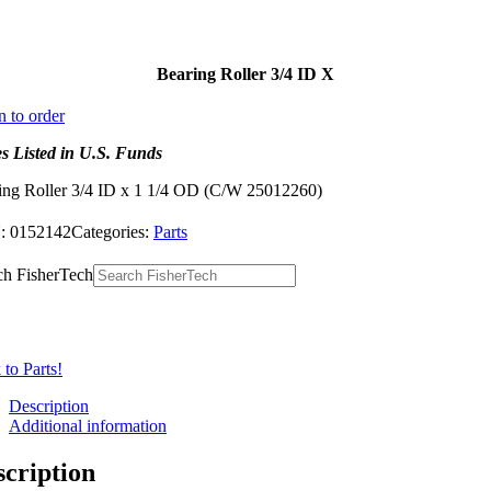
Bearing Roller 3/4 ID X
n to order
es Listed in U.S. Funds
ing Roller 3/4 ID x 1 1/4 OD (C/W 25012260)
:
0152142
Categories:
Parts
ch FisherTech
to Parts!
Description
Additional information
scription