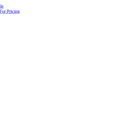
ls
For Pricing