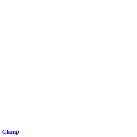
 Clamp