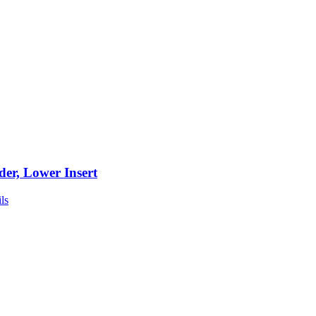
der, Lower Insert
ls