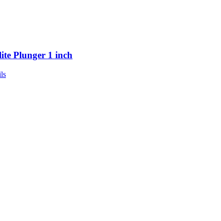
lite Plunger 1 inch
ls