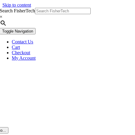
Skip to content
Search FisherTech
×
Toggle Navigation
Contact Us
Cart
Checkout
My Account
o...