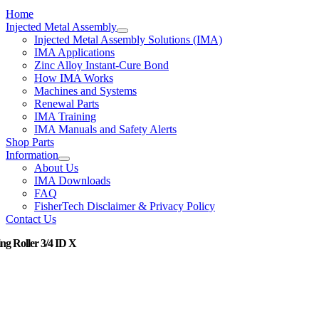
Home
Injected Metal Assembly
Injected Metal Assembly Solutions (IMA)
IMA Applications
Zinc Alloy Instant-Cure Bond
How IMA Works
Machines and Systems
Renewal Parts
IMA Training
IMA Manuals and Safety Alerts
Shop Parts
Information
About Us
IMA Downloads
FAQ
FisherTech Disclaimer & Privacy Policy
Contact Us
ng Roller 3/4 ID X