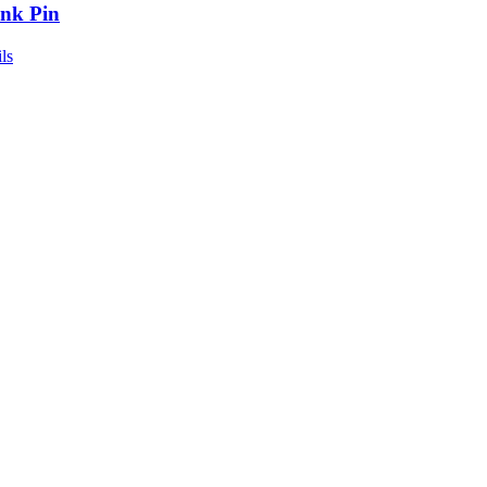
nk Pin
ls