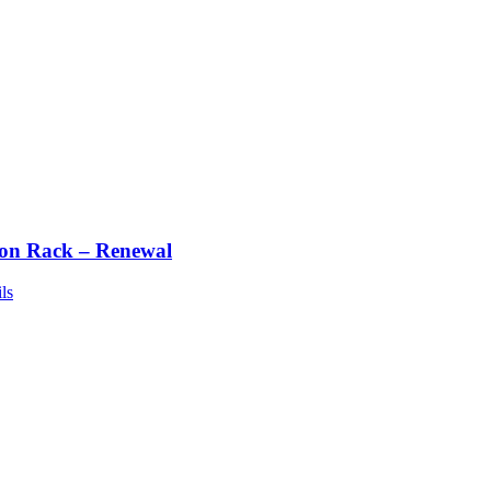
ton Rack – Renewal
ls