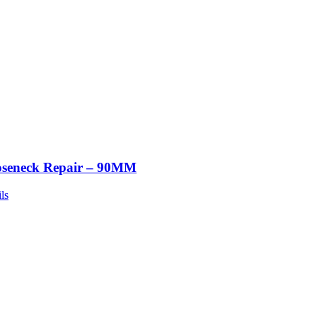
seneck Repair – 90MM
ls