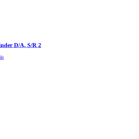
inder D/A, S/R 2
ls