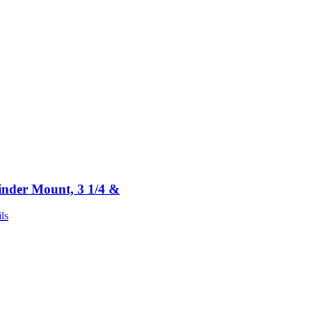
inder Mount, 3 1/4 &
ls