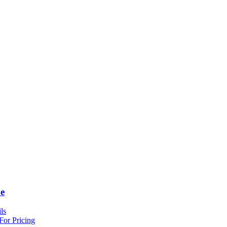
e
ls
For Pricing