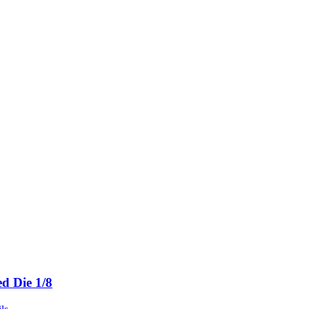
ed Die 1/8