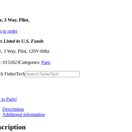
e, 3 Way, Pilot,
n to order
es Listed in U.S. Funds
e, 3 Way, Pilot, 120V-60hz
:
0151823
Categories:
Parts
ch FisherTech
to Parts!
Description
Additional information
scription