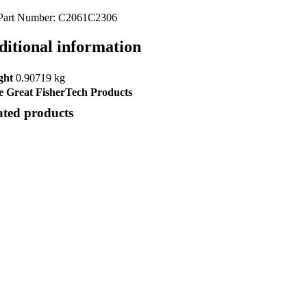
Part Number: C2061C2306
ditional information
ght
0.90719 kg
 Great FisherTech Products
ated products