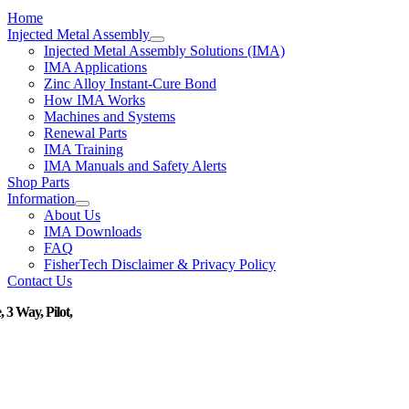
Home
Injected Metal Assembly
Injected Metal Assembly Solutions (IMA)
IMA Applications
Zinc Alloy Instant-Cure Bond
How IMA Works
Machines and Systems
Renewal Parts
IMA Training
IMA Manuals and Safety Alerts
Shop Parts
Information
About Us
IMA Downloads
FAQ
FisherTech Disclaimer & Privacy Policy
Contact Us
, 3 Way, Pilot,