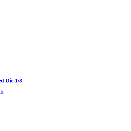
ed Die 1/8
ls