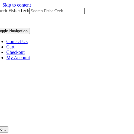
Skip to content
arch FisherTech
oggle Navigation
Contact Us
Cart
Checkout
My Account
o...