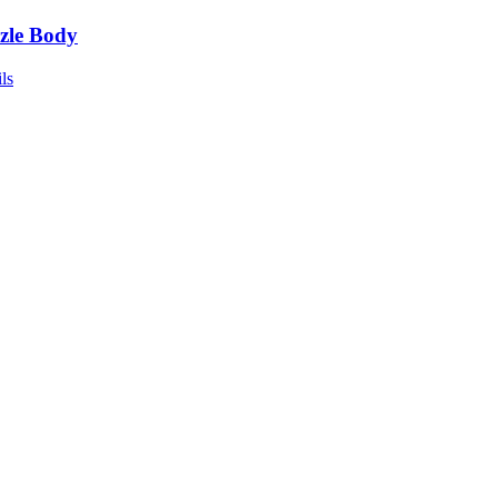
zle Body
ls