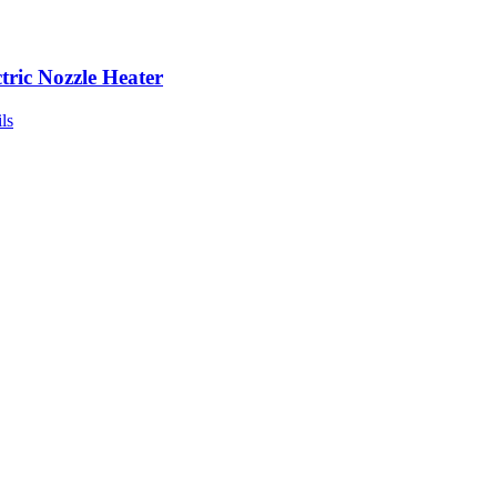
ctric Nozzle Heater
ls