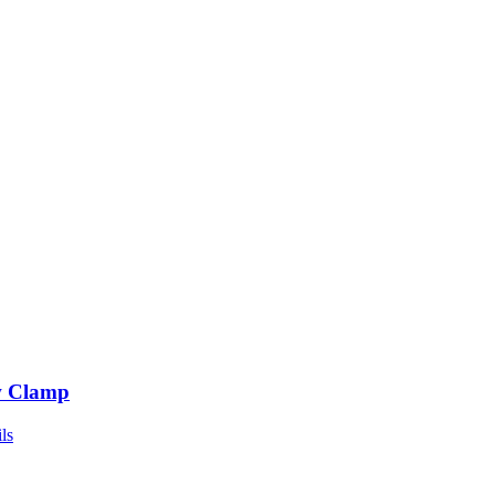
 Clamp
ls