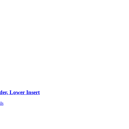
der, Lower Insert
ls