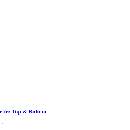
etter Top & Bottom
ls