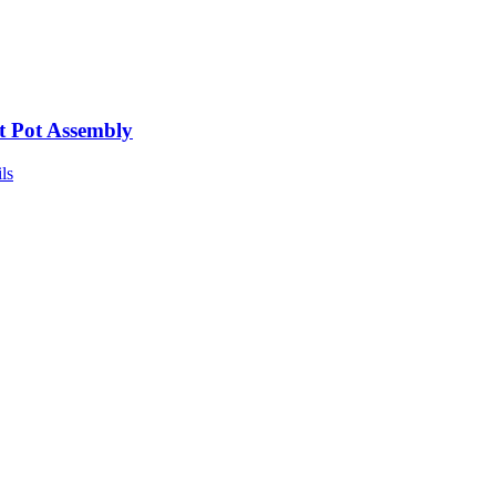
t Pot Assembly
ls