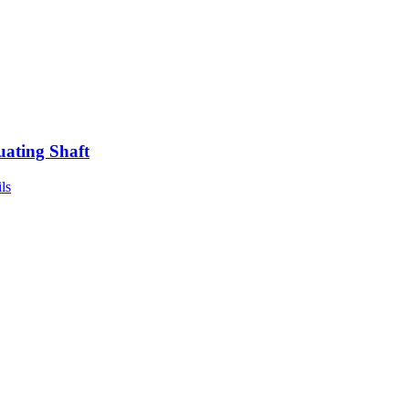
uating Shaft
ls