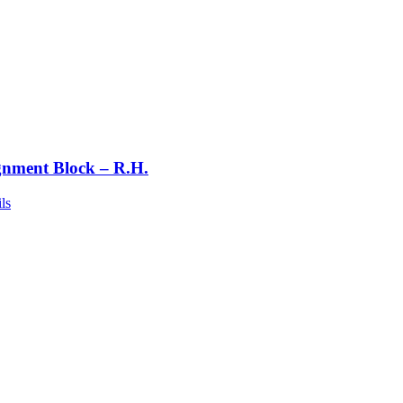
gnment Block – R.H.
ls