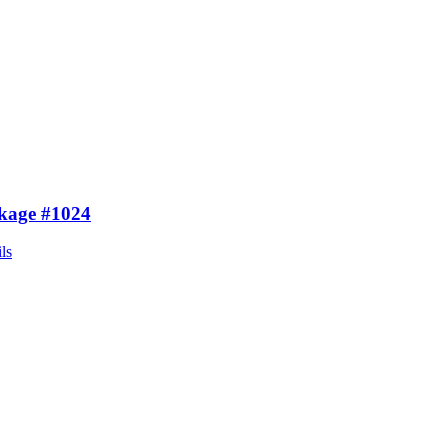
kage #1024
ls