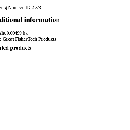
ing Number: ID 2 3/8
ditional information
ght
0.00499 kg
 Great FisherTech Products
ated products