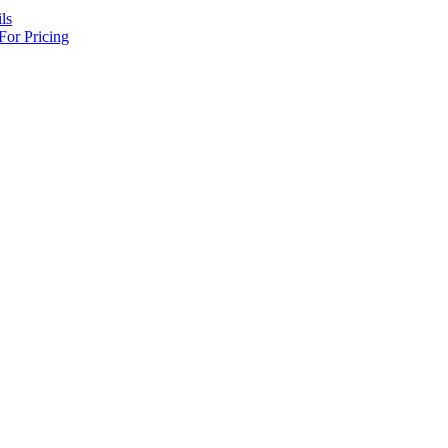
ls
For Pricing