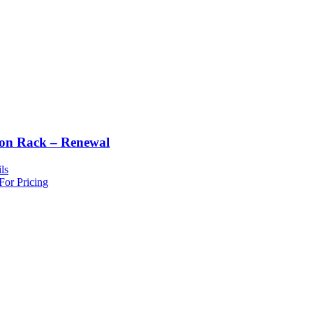
ton Rack – Renewal
ls
For Pricing