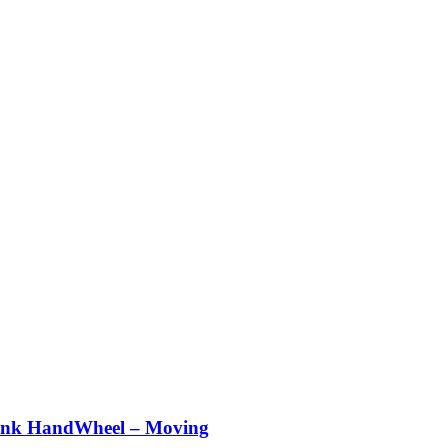
nk HandWheel – Moving