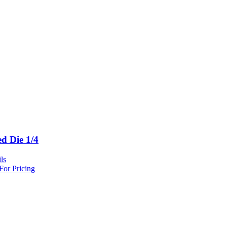
ed Die 1/4
ls
For Pricing