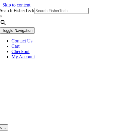
Skip to content
Search FisherTech
×
Toggle Navigation
Contact Us
Cart
Checkout
My Account
o...