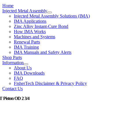
Home
Injected Metal Assembly
Injected Metal Assembly Solutions (IMA)
IMA Applications
Zinc Alloy Instant-Cure Bond
How IMA Works
Machines and Systems
Renewal Parts
IMA Training
IMA Manuals and Safety Alerts
Shop Parts
Information
About Us
IMA Downloads
FAQ
FisherTech Disclaimer & Privacy Policy
Contact Us
 T Piston OD 2 3/4