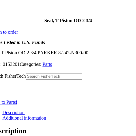
Seal, T Piston OD 2 3/4
n to order
es Listed in U.S. Funds
, T Piston OD 2 3/4 PARKER 8-242-N300-90
:
0153201
Categories:
Parts
ch FisherTech
to Parts!
Description
Additional information
scription