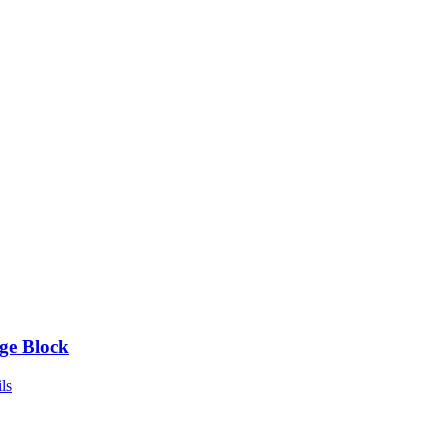
ge Block
ls