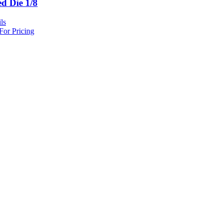
ed Die 1/8
ls
For Pricing