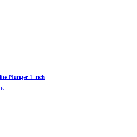
lite Plunger 1 inch
ls