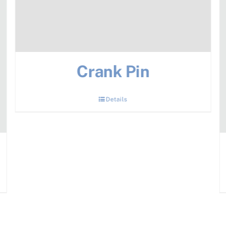
Crank Pin
Details