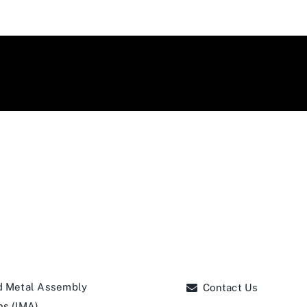
d Metal Assembly
Contact Us
ns (IMA)