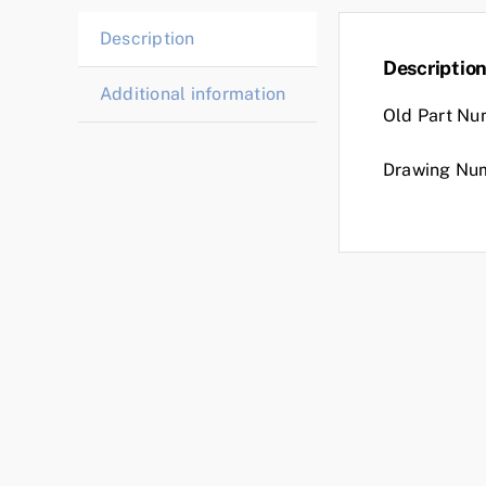
Description
Descriptio
Additional information
Old Part Nu
Drawing Nu