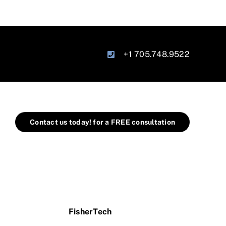
+1 705.748.9522
Contact us today! for a FREE consultation
FisherTech