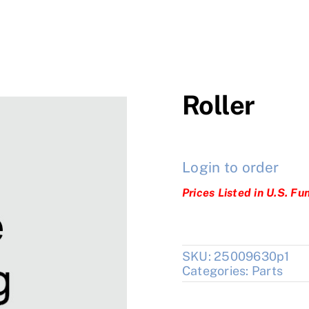
Roller
Login to order
Prices Listed in U.S. Fu
SKU:
25009630p1
Categories:
Parts