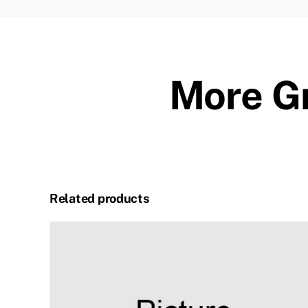
More Gr
Related products