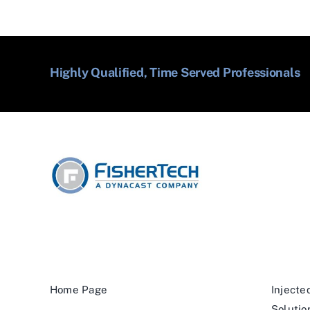
Highly Qualified, Time Served Professionals
Home Page
Injecte
Solutio