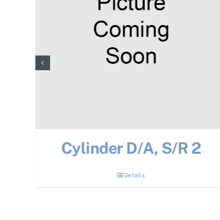
Cylinder D/A, S/R 2
Details