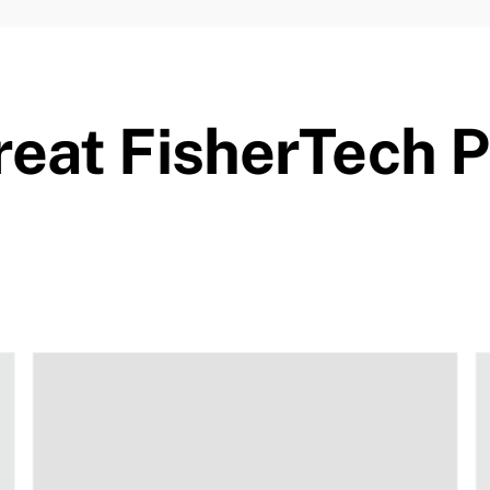
eat FisherTech 