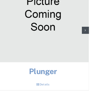
Plunger
Details