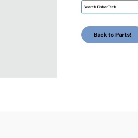
Back to Parts!