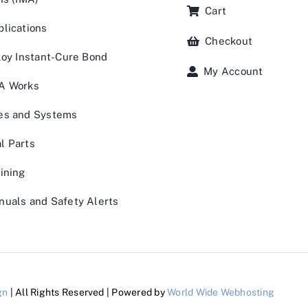
Cart
lications
Checkout
loy Instant-Cure Bond
My Account
A Works
es and Systems
l Parts
ining
uals and Safety Alerts
gn
| All Rights Reserved | Powered by
World Wide Webhosting