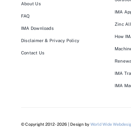
About Us
IMA App
FAQ
Zinc Al
IMA Downloads
How IM
Disclaimer & Privacy Policy
Machin
Contact Us
Renewa
IMA Tra
IMA Man
© Copyright 2012 - 2026 | Design by
World Wide Webdesi