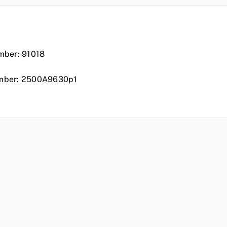
n
mber: 91018
mber: 2500A9630p1