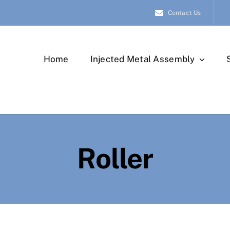
Contact Us
Home
Injected Metal Assembly
Roller