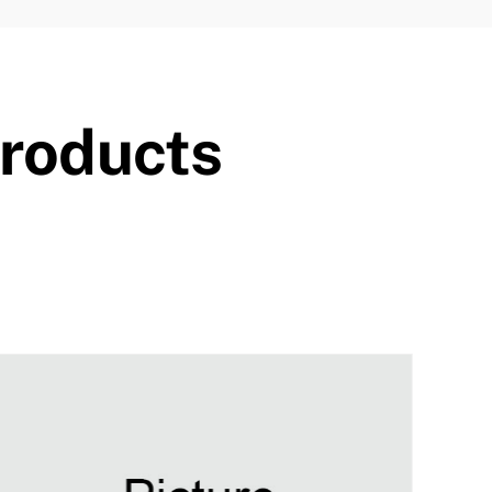
Products