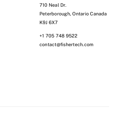
710 Neal Dr.
Peterborough, Ontario Canada
K9J 6X7
+1 705 748 9522
contact@fishertech.com