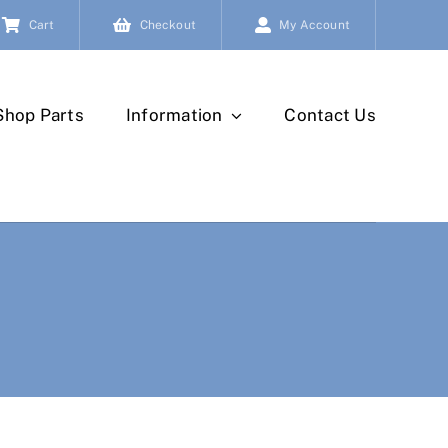
Cart
Checkout
My Account
Shop Parts
Information
Contact Us