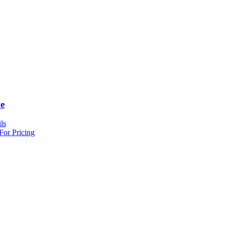
e
ls
For Pricing