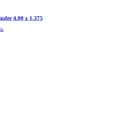
inder 4.00 x 1.375
ls