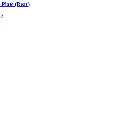
 Plate (Rear)
ls