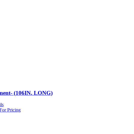
ment- (106IN. LONG)
ls
For Pricing