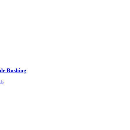
de Bushing
ls