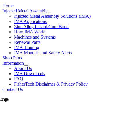
Home
Injected Metal Assembly
Injected Metal Assembly Solutions (IMA)
IMA Applications
Zinc Alloy Instant-Cure Bond
How IMA Works
Machines and Systems
Renewal Parts
IMA Training
IMA Manuals and Safety Alerts
Shop Parts
Information
About Us
IMA Downloads
FAQ
FisherTech Disclaimer & Privacy Policy
Contact Us
Hinge