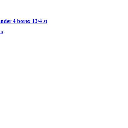
inder 4 borex 13/4 st
ls