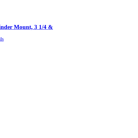
inder Mount, 3 1/4 &
ls