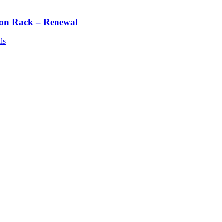
ton Rack – Renewal
ls