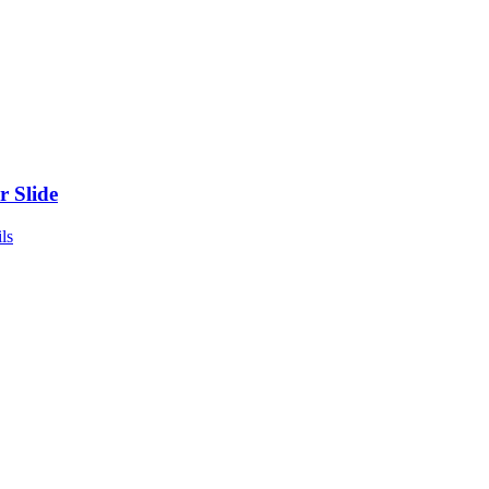
r Slide
ls