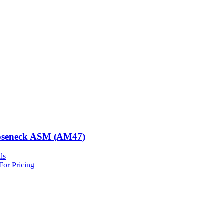
seneck ASM (AM47)
ls
For Pricing