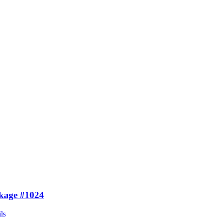
kage #1024
ls