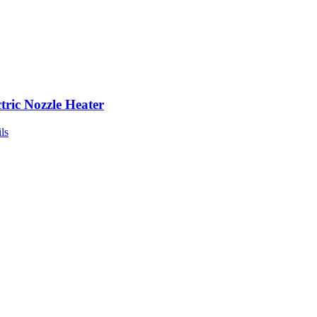
ctric Nozzle Heater
ls