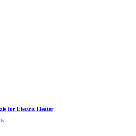
le for Electric Heater
ls