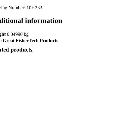
ing Number: 10H233
ditional information
ght
0.04990 kg
 Great FisherTech Products
ated products