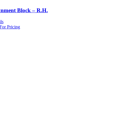
gnment Block – R.H.
ls
For Pricing