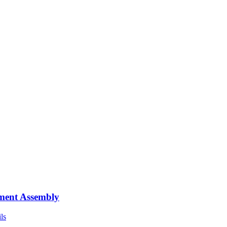
ment Assembly
ls