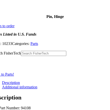
Pin, Hinge
n to order
es Listed in U.S. Funds
:
10233
Categories:
Parts
ch FisherTech
to Parts!
Description
Additional information
scription
Part Number: 94108