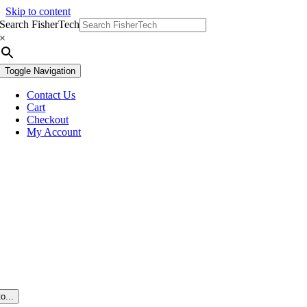
Skip to content
Search FisherTech
×
Toggle Navigation
Contact Us
Cart
Checkout
My Account
o...