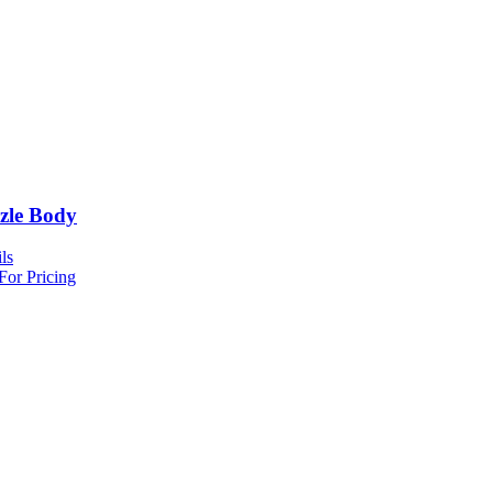
zle Body
ls
For Pricing