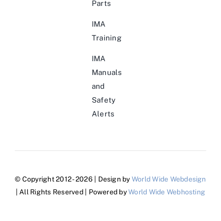
Parts
IMA
Training
IMA
Manuals
and
Safety
Alerts
© Copyright 2012 - 2026 | Design by
World Wide Webdesign
| All Rights Reserved | Powered by
World Wide Webhosting