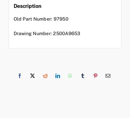
Description
Old Part Number: 97950
Drawing Number: 2500A9653