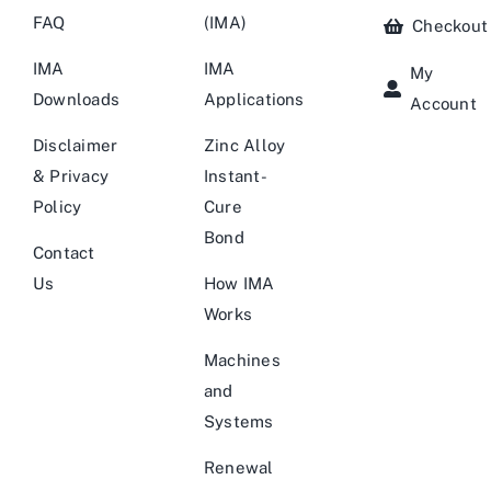
FAQ
(IMA)
Checkout
IMA
IMA
My
Downloads
Applications
Account
Disclaimer
Zinc Alloy
& Privacy
Instant-
Policy
Cure
Bond
Contact
Us
How IMA
Works
Machines
and
Systems
Renewal