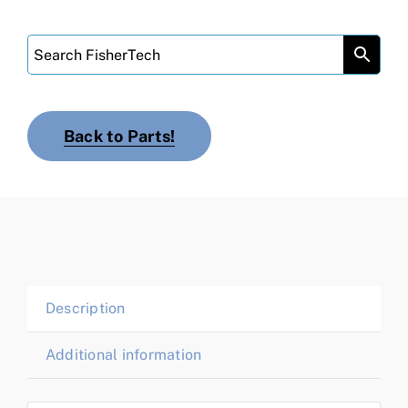
Back to Parts!
Description
Additional information