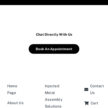
Chat Directly With Us
Book An Appointment
Home
Injected
Contact
Page
Metal
Us
Assembly
About Us
Cart
Solutions