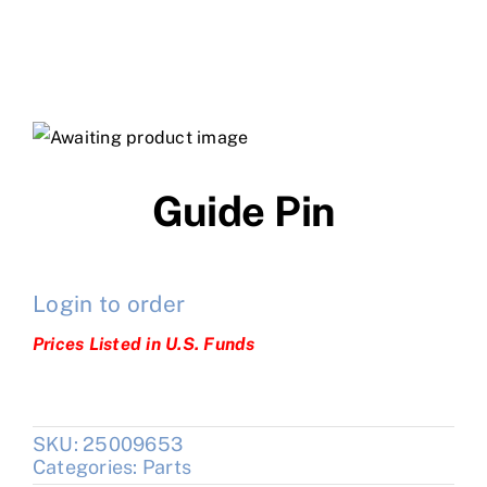
Guide Pin
Login to order
Prices Listed in U.S. Funds
SKU:
25009653
Categories:
Parts