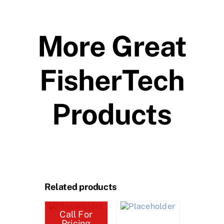
More Great
FisherTech
Products
Related products
Call For
Pricing