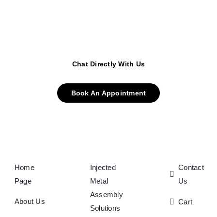
Chat Directly With Us
Book An Appointment
Home
Injected
Contact
Page
Metal
Us
Assembly
About Us
Cart
Solutions