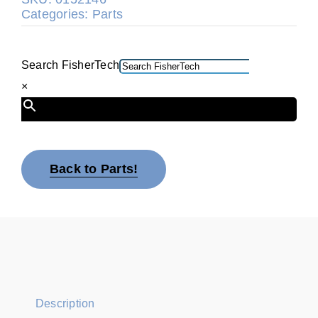
Categories:
Parts
Search FisherTech
×
Back to Parts!
Description