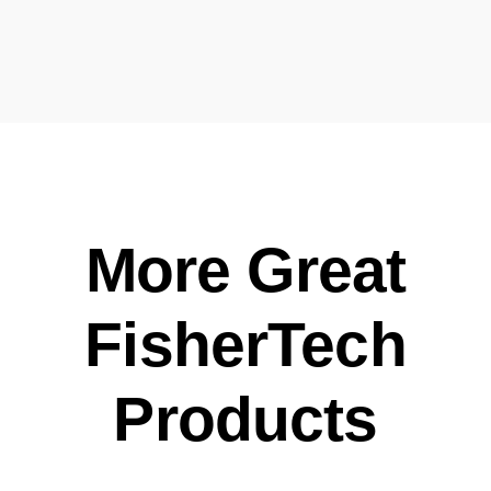
More Great
FisherTech
Products