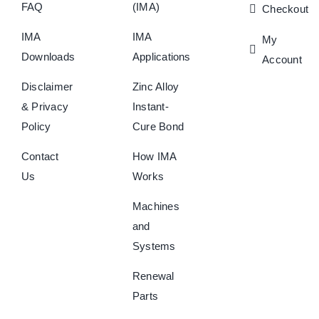
FAQ
(IMA)
Checkout
IMA
IMA
My
Downloads
Applications
Account
Disclaimer
Zinc Alloy
& Privacy
Instant-
Policy
Cure Bond
Contact
How IMA
Us
Works
Machines
and
Systems
Renewal
Parts