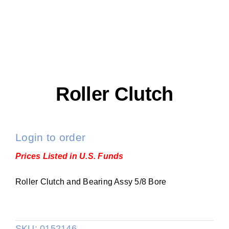
Roller Clutch
Login to order
Prices Listed in U.S. Funds
Roller Clutch and Bearing Assy 5/8 Bore
SKU:
0152146