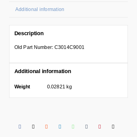
Additional information
Description
Old Part Number: C3014C9001
Additional information
Weight
0.02821 kg