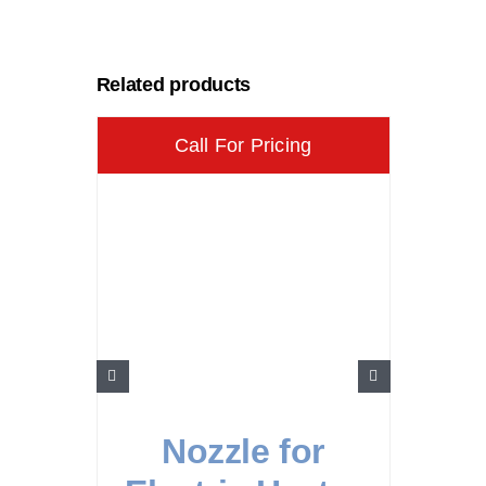
Related products
Call For Pricing
Nozzle for