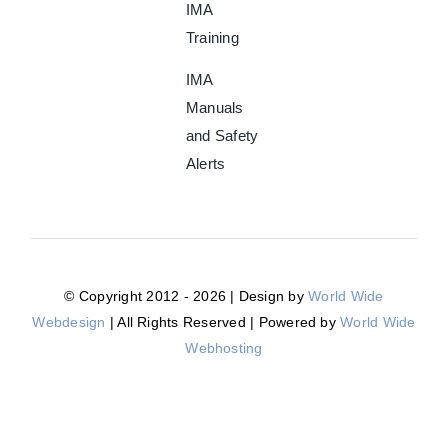
IMA
Training
IMA
Manuals
and Safety
Alerts
© Copyright 2012 - 2026 | Design by
World Wide
Webdesign
| All Rights Reserved | Powered by
World Wide
Webhosting