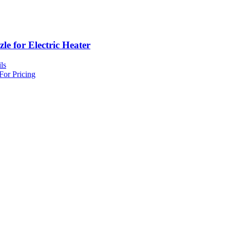
le for Electric Heater
ls
For Pricing