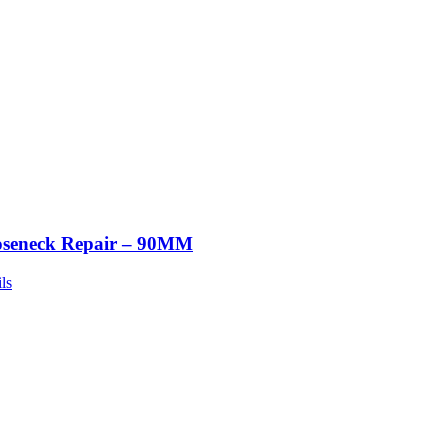
seneck Repair – 90MM
ls