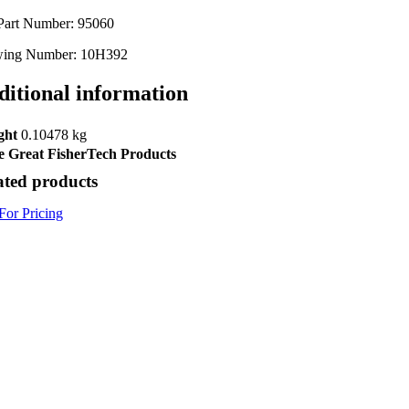
Part Number: 95060
ing Number: 10H392
ditional information
ght
0.10478 kg
 Great FisherTech Products
ated products
For Pricing