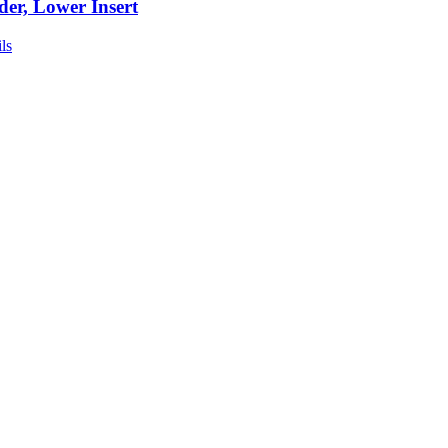
der, Lower Insert
ls