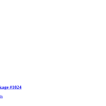
kage #1024
ls