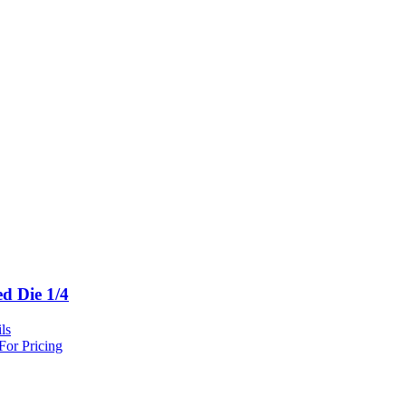
ed Die 1/4
ls
For Pricing