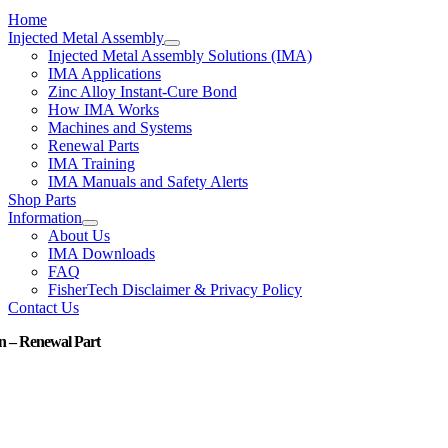
Home
Injected Metal Assembly
Injected Metal Assembly Solutions (IMA)
IMA Applications
Zinc Alloy Instant-Cure Bond
How IMA Works
Machines and Systems
Renewal Parts
IMA Training
IMA Manuals and Safety Alerts
Shop Parts
Information
About Us
IMA Downloads
FAQ
FisherTech Disclaimer & Privacy Policy
Contact Us
n – Renewal Part