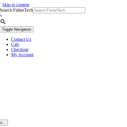
Skip to content
Search FisherTech
×
Toggle Navigation
Contact Us
Cart
Checkout
My Account
o...