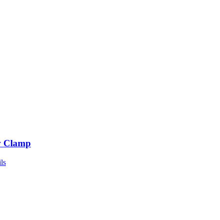
 Clamp
ls