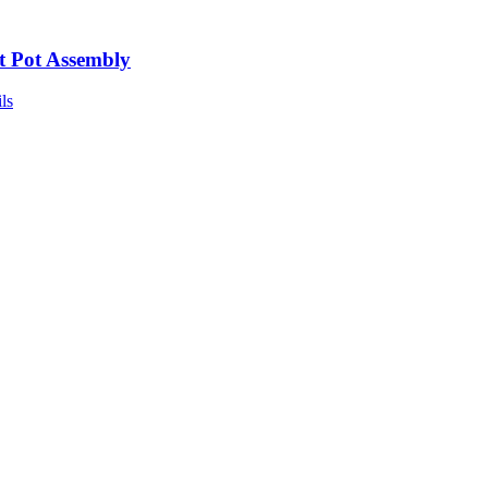
t Pot Assembly
ls