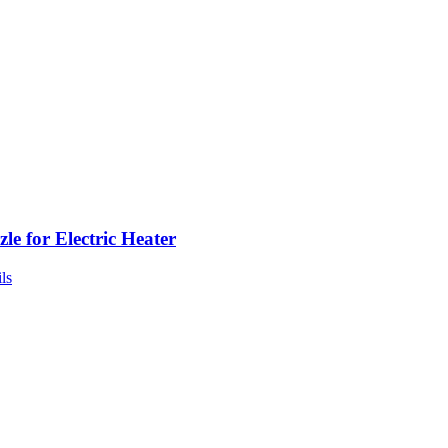
le for Electric Heater
ls