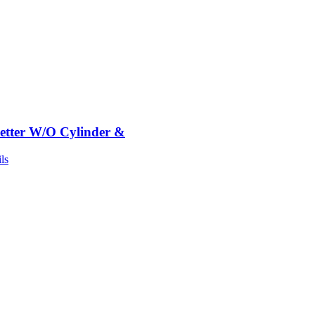
etter W/O Cylinder &
ls