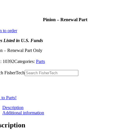
Pinion – Renewal Part
n to order
es Listed in U.S. Funds
on – Renewal Part Only
:
10392
Categories:
Parts
ch FisherTech
to Parts!
Description
Additional information
scription