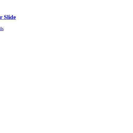
r Slide
ls