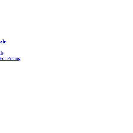
zle
ls
For Pricing