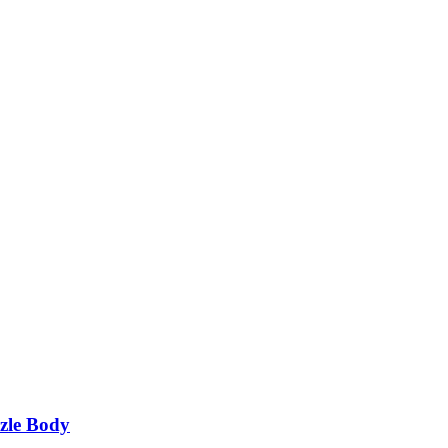
zle Body