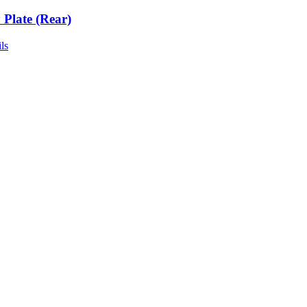
 Plate (Rear)
ls