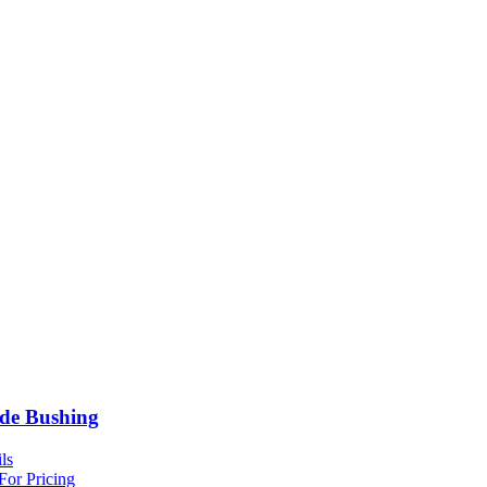
de Bushing
ls
For Pricing