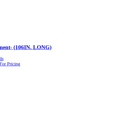
ment- (106IN. LONG)
ls
For Pricing