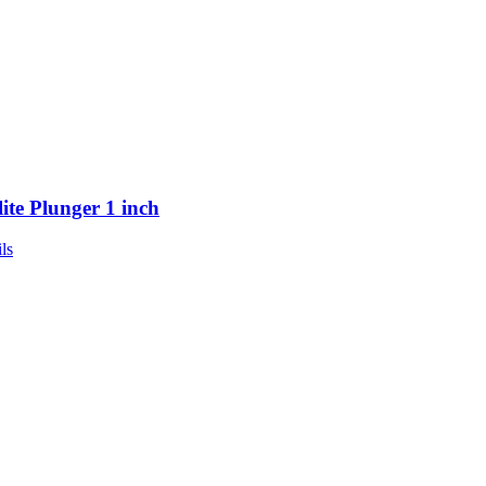
lite Plunger 1 inch
ls