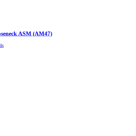
seneck ASM (AM47)
ls