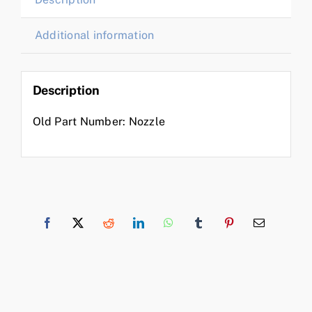
Additional information
Description
Old Part Number: Nozzle