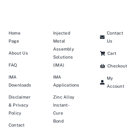
Home
Injected
Contact
Page
Metal
Us
Assembly
About Us
Cart
Solutions
FAQ
(IMA)
Checkout
IMA
IMA
My
Downloads
Applications
Account
Disclaimer
Zinc Alloy
& Privacy
Instant-
Policy
Cure
Bond
Contact