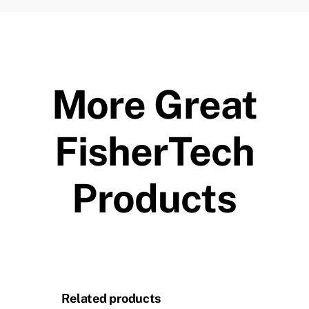
More Great
FisherTech
Products
Related products