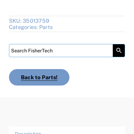
SKU:
35013759
Categories:
Parts
Back to Parts!
Description