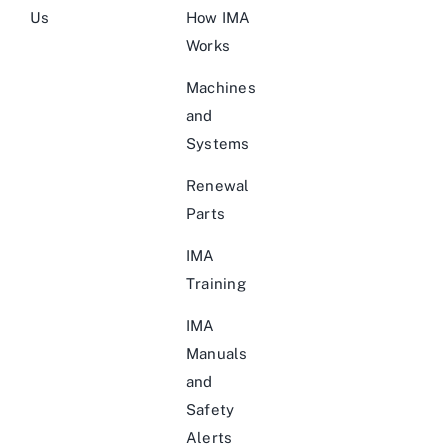
Us
How IMA
Works
Machines
and
Systems
Renewal
Parts
IMA
Training
IMA
Manuals
and
Safety
Alerts