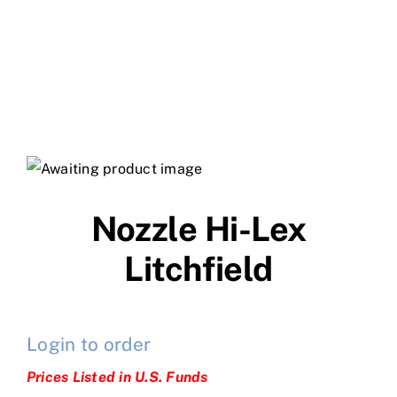
Nozzle Hi-Lex
Litchfield
Login to order
Prices Listed in U.S. Funds