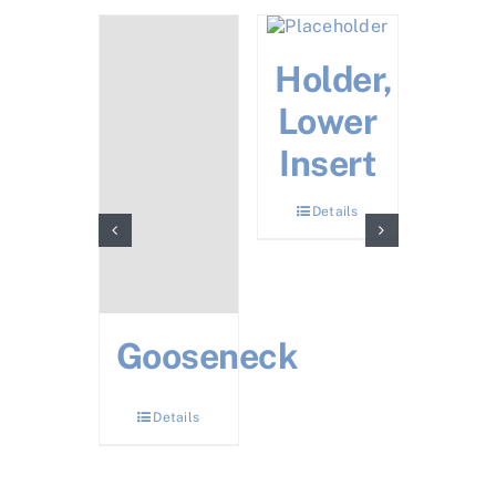
Y
Holder,
Noz
acket
Lower
Bo
sembly
Insert
Det
Details
Details
Gooseneck
Details