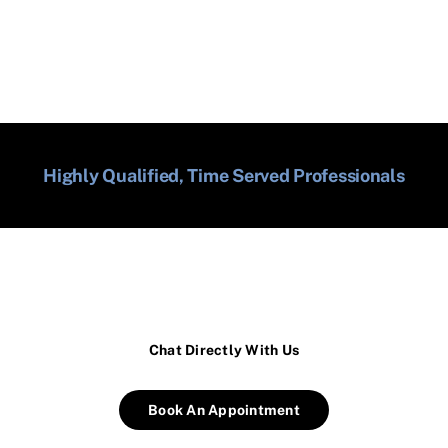
Highly Qualified, Time Served Professionals
Chat Directly With Us
Book An Appointment