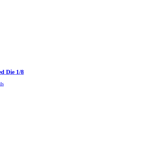
ed Die 1/8
ls