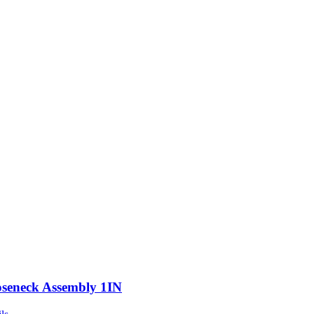
seneck Assembly 1IN