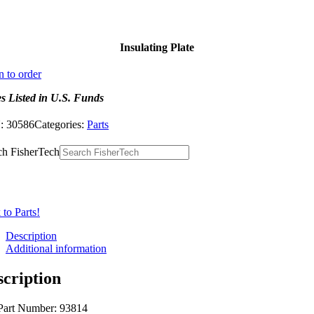
Insulating Plate
n to order
es Listed in U.S. Funds
:
30586
Categories:
Parts
ch FisherTech
to Parts!
Description
Additional information
scription
Part Number: 93814