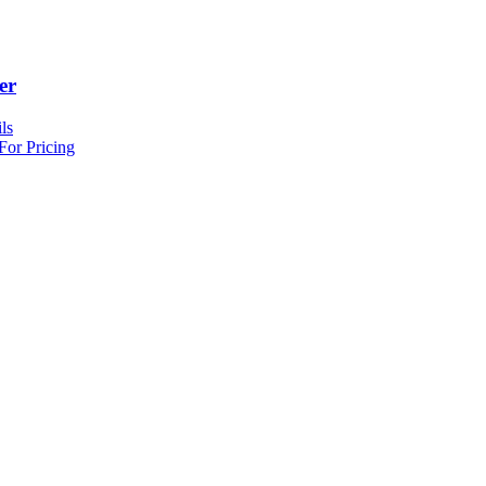
er
ls
For Pricing