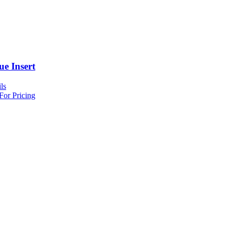
ue Insert
ls
For Pricing