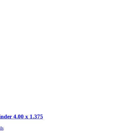
inder 4.00 x 1.375
ls