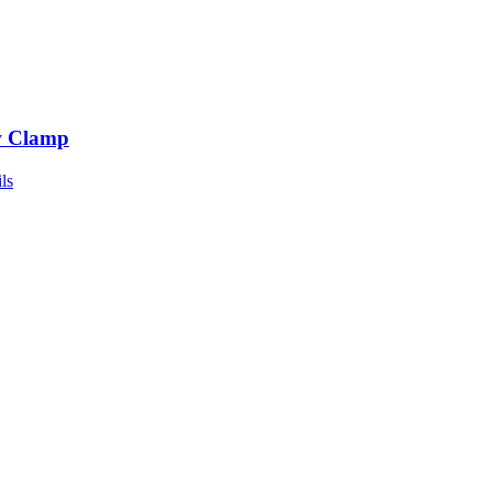
 Clamp
ls