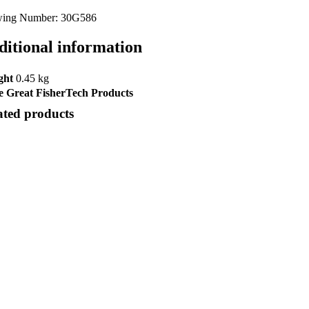
ing Number: 30G586
ditional information
ght
0.45 kg
 Great FisherTech Products
ated products