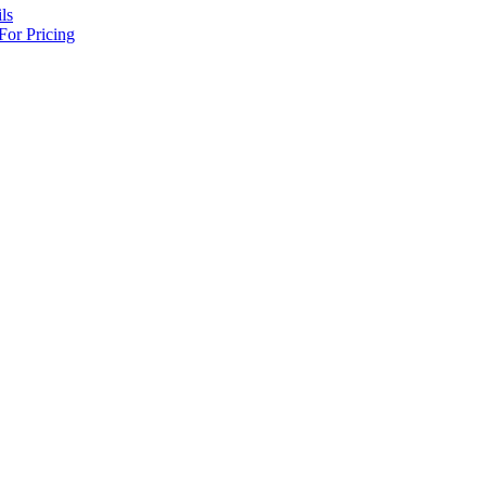
ls
For Pricing