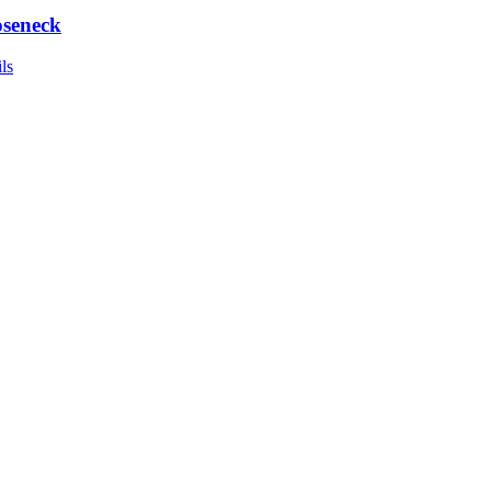
seneck
ls