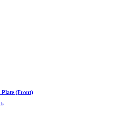
 Plate (Front)
ls