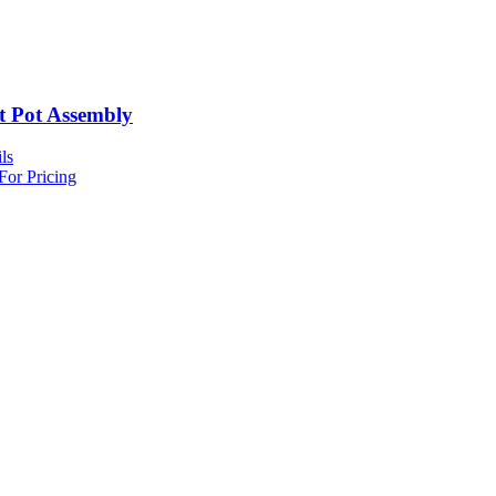
t Pot Assembly
ls
For Pricing