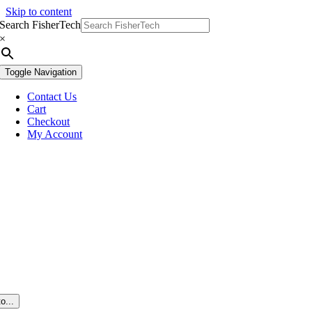
Skip to content
Search FisherTech
×
Toggle Navigation
Contact Us
Cart
Checkout
My Account
o...