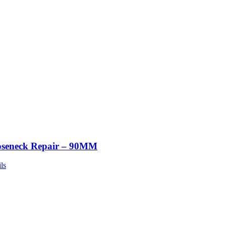
seneck Repair – 90MM
ls