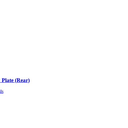
 Plate (Rear)
ls