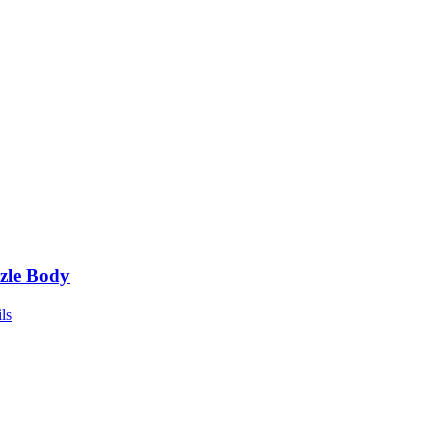
zle Body
ls