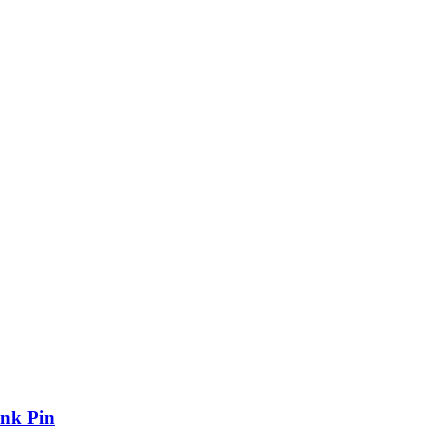
nk Pin