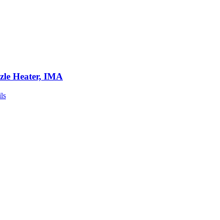
zle Heater, IMA
ls