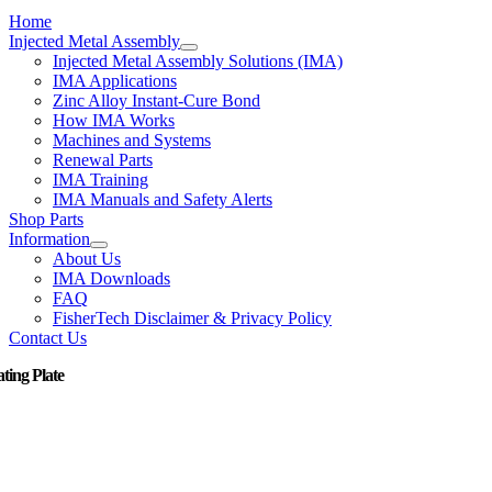
Home
Injected Metal Assembly
Injected Metal Assembly Solutions (IMA)
IMA Applications
Zinc Alloy Instant-Cure Bond
How IMA Works
Machines and Systems
Renewal Parts
IMA Training
IMA Manuals and Safety Alerts
Shop Parts
Information
About Us
IMA Downloads
FAQ
FisherTech Disclaimer & Privacy Policy
Contact Us
ating Plate