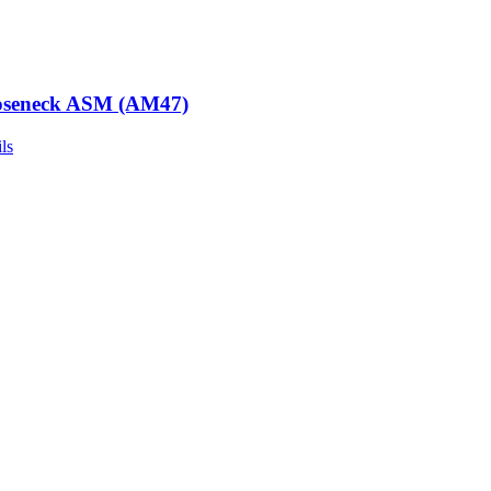
seneck ASM (AM47)
ls