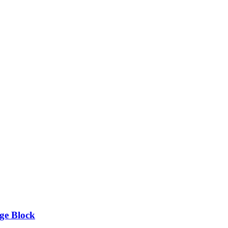
ge Block