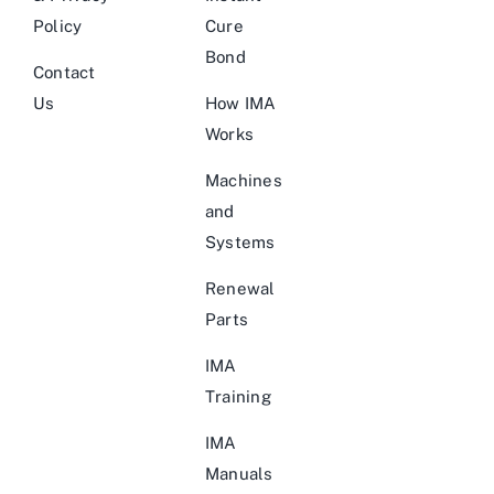
Policy
Cure
Bond
Contact
Us
How IMA
Works
Machines
and
Systems
Renewal
Parts
IMA
Training
IMA
Manuals