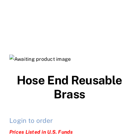
Hose End Reusable
Brass
Login to order
Prices Listed in U.S. Funds