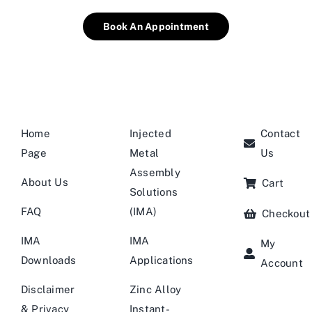
Book An Appointment
Home
Injected
Contact
Page
Metal
Us
Assembly
About Us
Cart
Solutions
FAQ
(IMA)
Checkout
IMA
IMA
My
Downloads
Applications
Account
Disclaimer
Zinc Alloy
& Privacy
Instant-