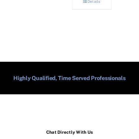
Details
Highly Qualified, Time Served Professionals
Chat Directly With Us