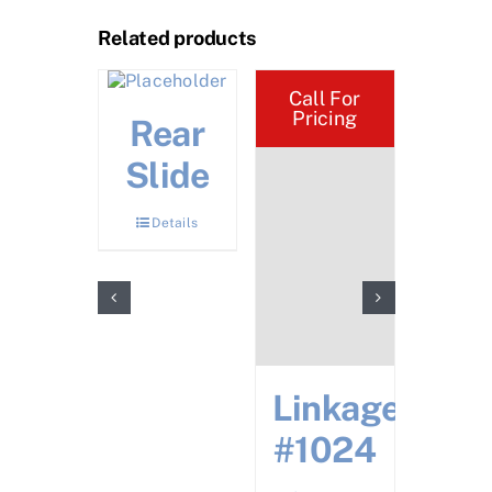
Related products
Call For
Pricing
oke
Rear
Ups
Slide
Top
Details
Bot
Details
Det
Linkage
#1024