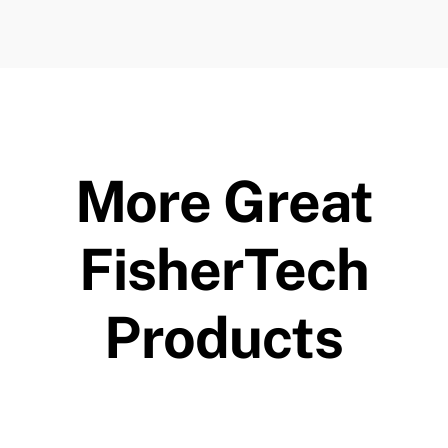
More Great
FisherTech
Products