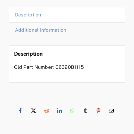
Description
Additional information
Description
Old Part Number: C6320B1115