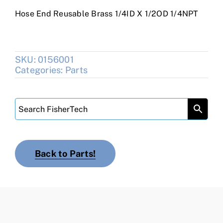
Hose End Reusable Brass 1/4ID X 1/2OD 1/4NPT
SKU:
0156001
Categories:
Parts
Back to Parts!