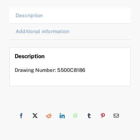
Description
Additional information
Description
Drawing Number: 5500C8186