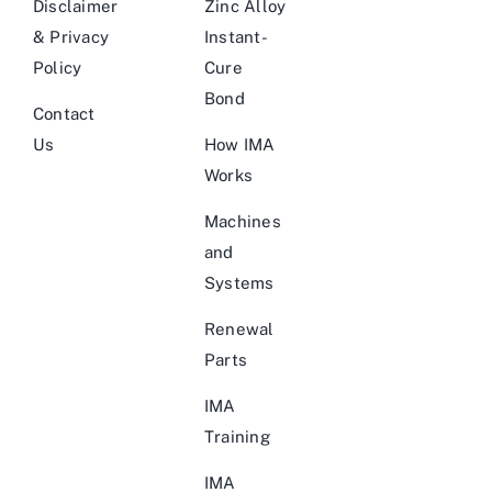
Disclaimer
Zinc Alloy
& Privacy
Instant-
Policy
Cure
Bond
Contact
Us
How IMA
Works
Machines
and
Systems
Renewal
Parts
IMA
Training
IMA