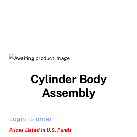
Cylinder Body
Assembly
Login to order
Prices Listed in U.S. Funds