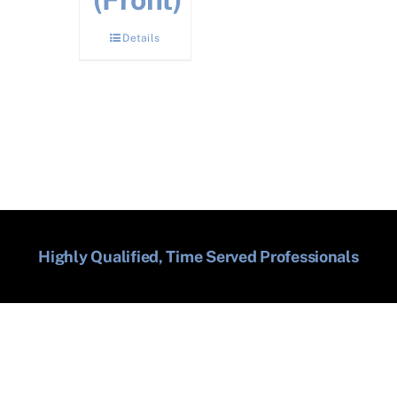
Details
Highly Qualified, Time Served Professionals