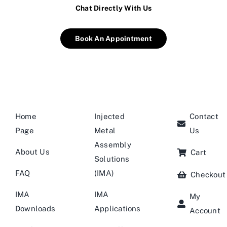
Chat Directly With Us
Book An Appointment
Home
Injected
Contact
Page
Metal
Us
Assembly
About Us
Cart
Solutions
FAQ
(IMA)
Checkout
IMA
IMA
My
Downloads
Applications
Account