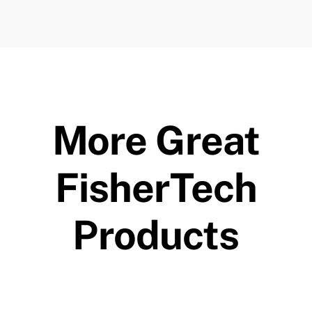
More Great
FisherTech
Products