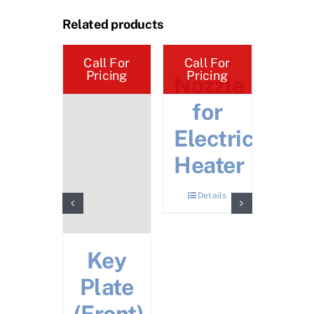
Related products
Call For
Call For
Call 
Pricing
Pricing
Pric
rue
Nozzle
Cr
sert
for
Ha
Electric
Details
Heater
Mov
Details
Det
Key
Plate
(Front)