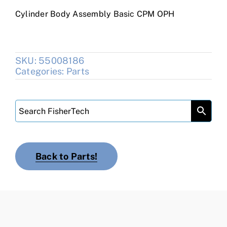
Cylinder Body Assembly Basic CPM OPH
SKU:
55008186
Categories:
Parts
Back to Parts!