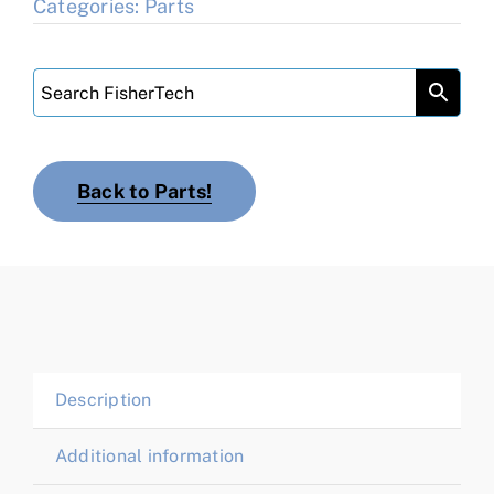
Categories:
Parts
Back to Parts!
Description
Additional information