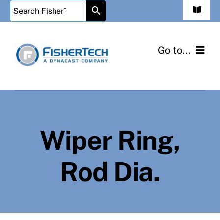
Skip
Toggle
to
Navigat
Contact Us
content
Go to...
Cart
Home
Checkout
Injected Metal Assembly
My Account
Wiper Ring,
Shop Parts
Rod Dia.
Information
Contact Us