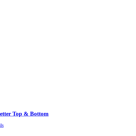
etter Top & Bottom
ls