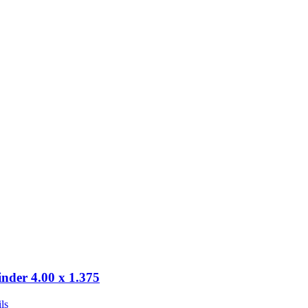
inder 4.00 x 1.375
ls