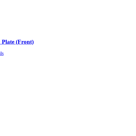
 Plate (Front)
ls