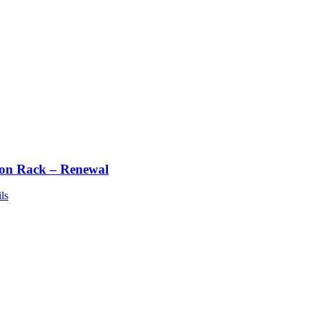
ton Rack – Renewal
ls