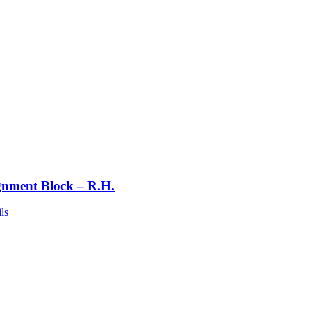
gnment Block – R.H.
ls