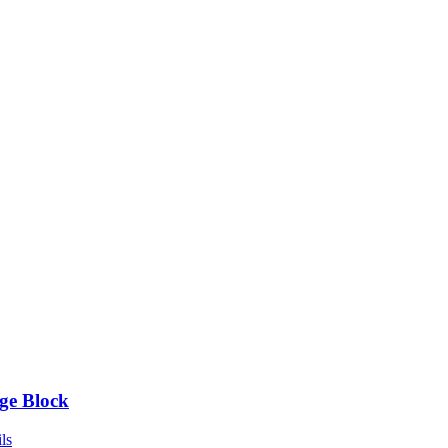
ge Block
ls