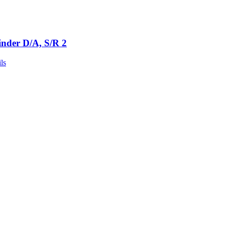
inder D/A, S/R 2
ls