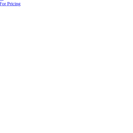
For Pricing