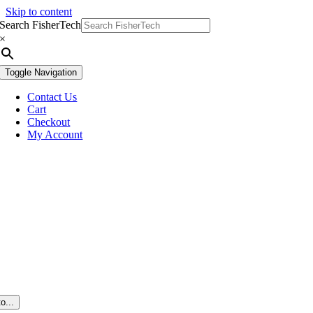
Skip to content
Search FisherTech
×
Toggle Navigation
Contact Us
Cart
Checkout
My Account
o...