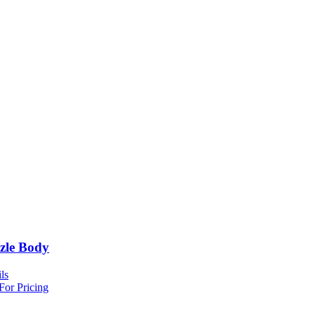
zle Body
ls
For Pricing