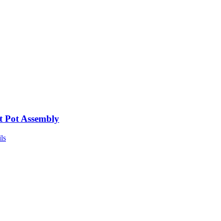
t Pot Assembly
ls