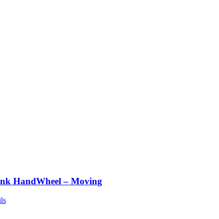
nk HandWheel – Moving
ls