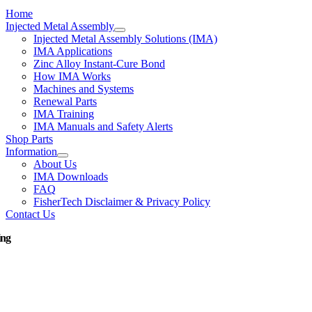
Home
Injected Metal Assembly
Injected Metal Assembly Solutions (IMA)
IMA Applications
Zinc Alloy Instant-Cure Bond
How IMA Works
Machines and Systems
Renewal Parts
IMA Training
IMA Manuals and Safety Alerts
Shop Parts
Information
About Us
IMA Downloads
FAQ
FisherTech Disclaimer & Privacy Policy
Contact Us
ing