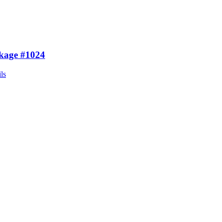
kage #1024
ls