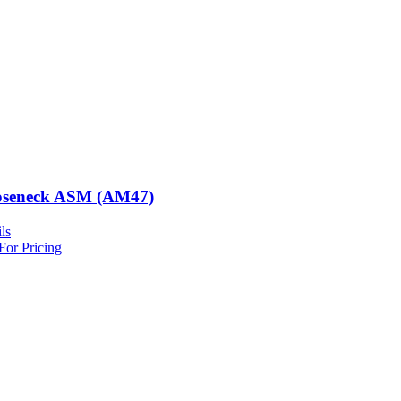
seneck ASM (AM47)
ls
For Pricing