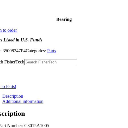
Bearing
n to order
es Listed in U.S. Funds
:
35008247P4
Categories:
Parts
ch FisherTech
to Parts!
Description
Additional information
scription
Part Number: C3015A1005