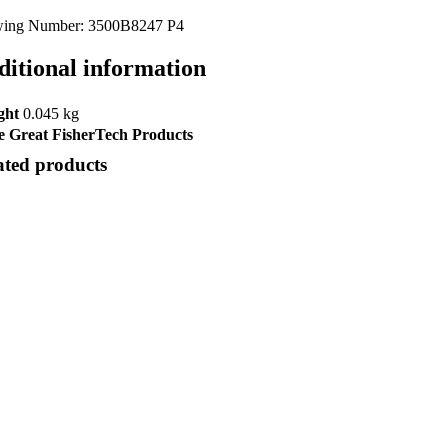
ing Number: 3500B8247 P4
ditional information
ght
0.045 kg
 Great FisherTech Products
ated products