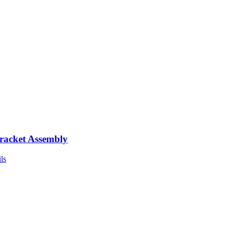
racket Assembly
ls