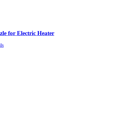
le for Electric Heater
ls