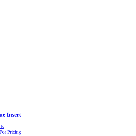
ue Insert
ls
For Pricing