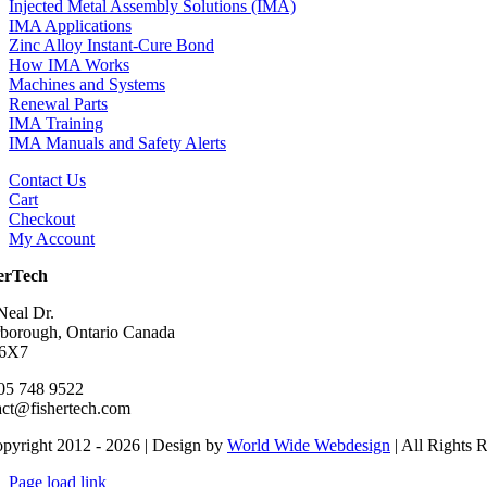
Injected Metal Assembly Solutions (IMA)
IMA Applications
Zinc Alloy Instant-Cure Bond
How IMA Works
Machines and Systems
Renewal Parts
IMA Training
IMA Manuals and Safety Alerts
Contact Us
Cart
Checkout
My Account
erTech
Neal Dr.
rborough, Ontario Canada
 6X7
05 748 9522
act@fishertech.com
pyright 2012 - 2026 | Design by
World Wide Webdesign
| All Rights 
Page load link