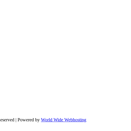
Reserved | Powered by
World Wide Webhosting