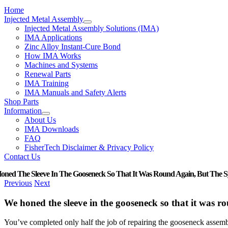
Home
Injected Metal Assembly
Injected Metal Assembly Solutions (IMA)
IMA Applications
Zinc Alloy Instant-Cure Bond
How IMA Works
Machines and Systems
Renewal Parts
IMA Training
IMA Manuals and Safety Alerts
Shop Parts
Information
About Us
IMA Downloads
FAQ
FisherTech Disclaimer & Privacy Policy
Contact Us
ned The Sleeve In The Gooseneck So That It Was Round Again, But The Syst
Previous
Next
We honed the sleeve in the gooseneck so that it was rou
You’ve completed only half the job of repairing the gooseneck assembl