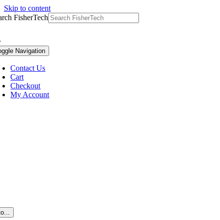
Skip to content
arch FisherTech
oggle Navigation
Contact Us
Cart
Checkout
My Account
o...