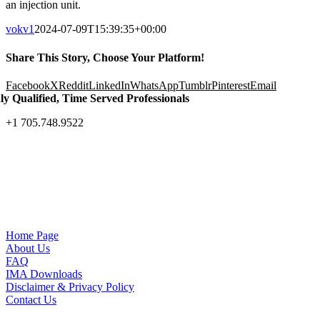
an injection unit.
vokv1
2024-07-09T15:39:35+00:00
Share This Story, Choose Your Platform!
Facebook
X
Reddit
LinkedIn
WhatsApp
Tumblr
Pinterest
Email
ly Qualified, Time Served Professionals
+1 705.748.9522
Home Page
About Us
FAQ
IMA Downloads
Disclaimer & Privacy Policy
Contact Us