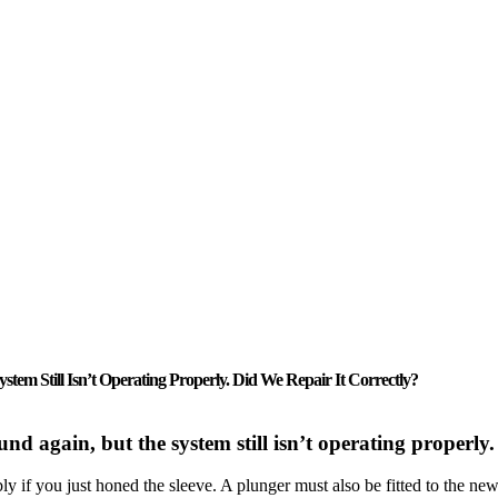
em Still Isn’t Operating Properly. Did We Repair It Correctly?
nd again, but the system still isn’t operating properly.
y if you just honed the sleeve. A plunger must also be fitted to the n