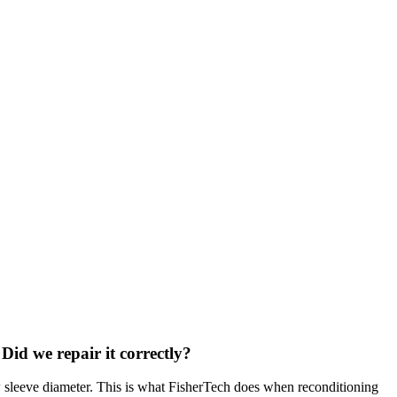
 Did we repair it correctly?
ew sleeve diameter. This is what FisherTech does when reconditioning