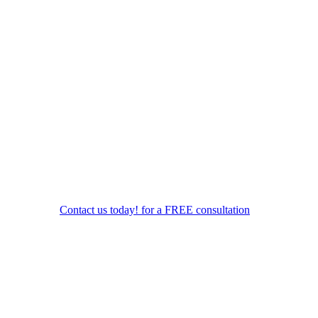
Contact us today! for a FREE consultation