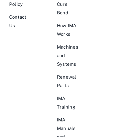
Policy
Cure
Bond
Contact
Us
How IMA
Works
Machines
and
Systems
Renewal
Parts
IMA
Training
IMA
Manuals
and