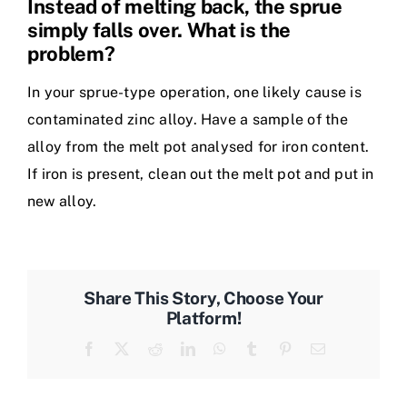
Instead of melting back, the sprue
simply falls over. What is the
problem?
In your sprue-type operation, one likely cause is
contaminated zinc alloy. Have a sample of the
alloy from the melt pot analysed for iron content.
If iron is present, clean out the melt pot and put in
new alloy.
Share This Story, Choose Your
Platform!
Facebook
X
Reddit
LinkedIn
WhatsApp
Tumblr
Pinterest
Email