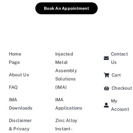
Book An Appointment
Home
Injected
Contact
Page
Metal
Us
Assembly
About Us
Cart
Solutions
FAQ
(IMA)
Checkout
IMA
IMA
My
Downloads
Applications
Account
Disclaimer
Zinc Alloy
& Privacy
Instant-