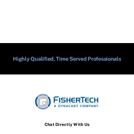
Highly Qualified, Time Served Professionals
Chat Directly With Us