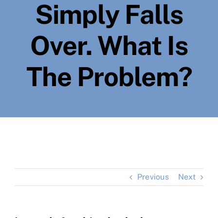
Simply Falls
Over. What Is
The Problem?
Previous
Next