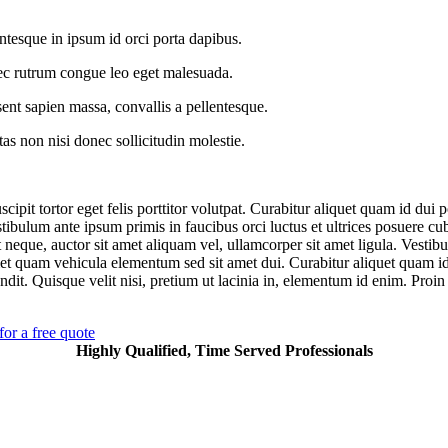
ntesque in ipsum id orci porta dapibus.
c rutrum congue leo eget malesuada.
ent sapien massa, convallis a pellentesque.
as non nisi donec sollicitudin molestie.
cipit tortor eget felis porttitor volutpat. Curabitur aliquet quam id dui 
stibulum ante ipsum primis in faucibus orci luctus et ultrices posuere cu
 neque, auctor sit amet aliquam vel, ullamcorper sit amet ligula. Vestib
et quam vehicula elementum sed sit amet dui. Curabitur aliquet quam i
ndit. Quisque velit nisi, pretium ut lacinia in, elementum id enim. Proin 
for a free quote
Highly Qualified, Time Served Professionals