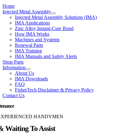
Home
Injected Metal Assembly
Injected Metal Assembly Solutions (IMA)
IMA Applications
Zinc Alloy Instant-Cure Bond
How IMA Works
Machines and Systems
Renewal Parts
IMA Training
IMA Manuals and Safety Alerts
Shop Parts
Information
About Us
IMA Downloads
FAQ
FisherTech Disclaimer & Privacy Policy
Contact Us
tenance
EXPERIENCED HANDYMEN
 Waiting To Assist