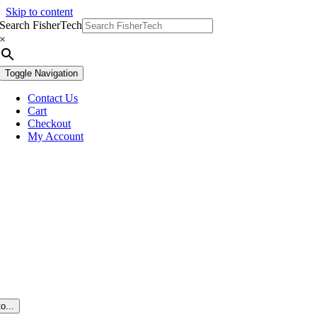
Skip to content
Search FisherTech
×
Toggle Navigation
Contact Us
Cart
Checkout
My Account
o...