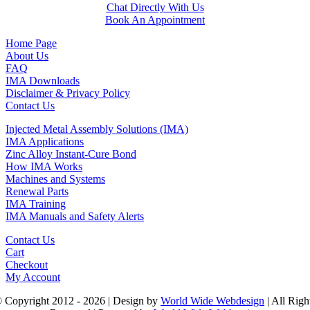
Chat Directly With Us
Book An Appointment
Home Page
About Us
FAQ
IMA Downloads
Disclaimer & Privacy Policy
Contact Us
Injected Metal Assembly Solutions (IMA)
IMA Applications
Zinc Alloy Instant-Cure Bond
How IMA Works
Machines and Systems
Renewal Parts
IMA Training
IMA Manuals and Safety Alerts
Contact Us
Cart
Checkout
My Account
 Copyright 2012 - 2026 | Design by
World Wide Webdesign
| All Righ