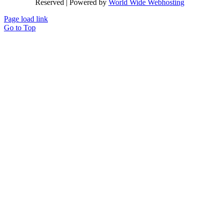
Reserved | Powered by
World Wide Webhosting
Page load link
Go to Top