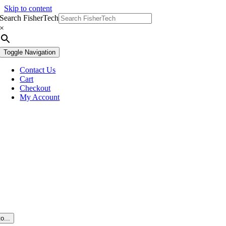
Skip to content
Search FisherTech
×
Toggle Navigation
Contact Us
Cart
Checkout
My Account
o...