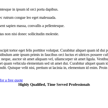
ntesque in ipsum id orci porta dapibus.
c rutrum congue leo eget malesuada.
ent sapien massa, convallis a pellentesque.
as non nisi donec sollicitudin molestie.
cipit tortor eget felis porttitor volutpat. Curabitur aliquet quam id dui 
stibulum ante ipsum primis in faucibus orci luctus et ultrices posuere cu
 neque, auctor sit amet aliquam vel, ullamcorper sit amet ligula. Vestib
et quam vehicula elementum sed sit amet dui. Curabitur aliquet quam i
ndit. Quisque velit nisi, pretium ut lacinia in, elementum id enim. Proin 
for a free quote
Highly Qualified, Time Served Professionals