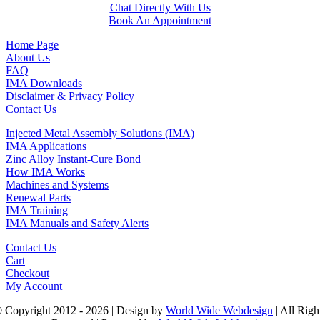
Chat Directly With Us
Book An Appointment
Home Page
About Us
FAQ
IMA Downloads
Disclaimer & Privacy Policy
Contact Us
Injected Metal Assembly Solutions (IMA)
IMA Applications
Zinc Alloy Instant-Cure Bond
How IMA Works
Machines and Systems
Renewal Parts
IMA Training
IMA Manuals and Safety Alerts
Contact Us
Cart
Checkout
My Account
 Copyright 2012 - 2026 | Design by
World Wide Webdesign
| All Righ