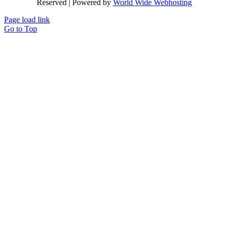
Reserved | Powered by
World Wide Webhosting
Page load link
Go to Top