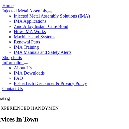
Home
Injected Metal Assembly
Injected Metal Assembly Solutions (IMA)
IMA Applications
Zinc Alloy Instant-Cure Bond
How IMA Works
Machines and Systems
Renewal Parts
IMA Training
IMA Manuals and Safety Alerts
Shop Parts
Information
About Us
IMA Downloads
FAQ
FisherTech Disclaimer & Privacy Policy
Contact Us
rating
EXPERIENCED HANDYMEN
rvices In Town