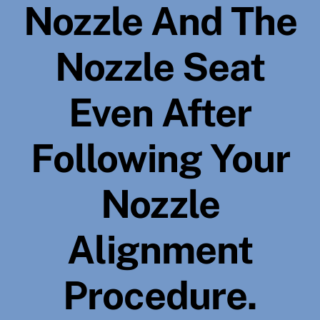
Nozzle And The
Nozzle Seat
Even After
Following Your
Nozzle
Alignment
Procedure.