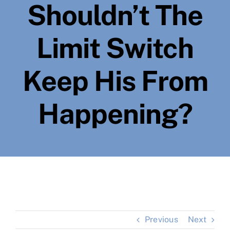
Shouldn’t The
Limit Switch
Keep His From
Happening?
Previous
Next