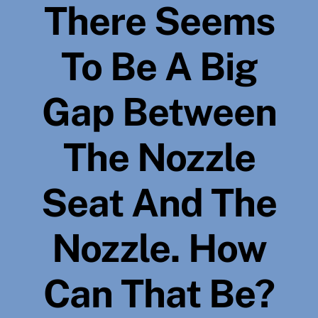
There Seems
To Be A Big
Gap Between
The Nozzle
Seat And The
Nozzle. How
Can That Be?