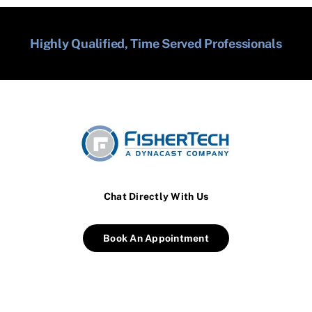
Highly Qualified, Time Served Professionals
Chat Directly With Us
Book An Appointment