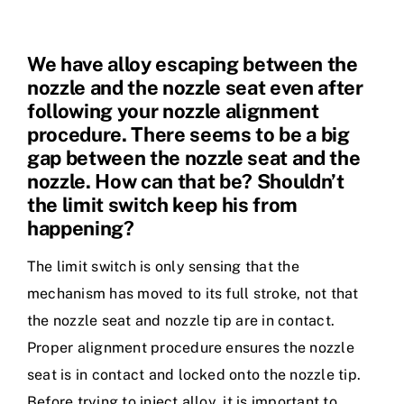
We have alloy escaping between the
nozzle and the nozzle seat even after
following your nozzle alignment
procedure. There seems to be a big
gap between the nozzle seat and the
nozzle. How can that be? Shouldn’t
the limit switch keep his from
happening?
The limit switch is only sensing that the
mechanism has moved to its full stroke, not that
the nozzle seat and nozzle tip are in contact.
Proper alignment procedure ensures the nozzle
seat is in contact and locked onto the nozzle tip.
Before trying to inject alloy, it is important to