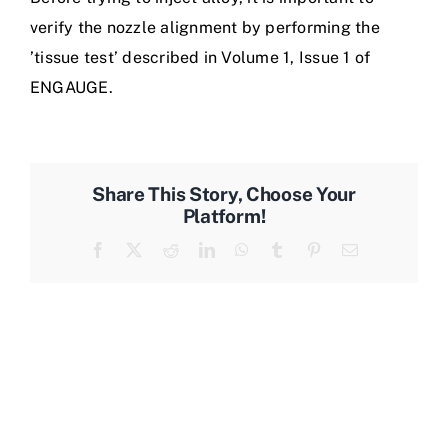
verify the nozzle alignment by performing the
’tissue test’ described in Volume 1, Issue 1 of
ENGAUGE.
Share This Story, Choose Your
Platform!
Facebook
X
Reddit
LinkedIn
WhatsApp
Tumblr
Pinterest
Email