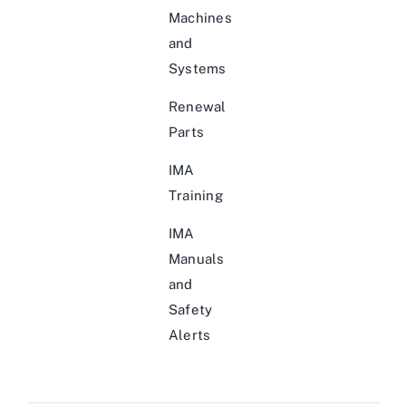
Machines
and
Systems
Renewal
Parts
IMA
Training
IMA
Manuals
and
Safety
Alerts