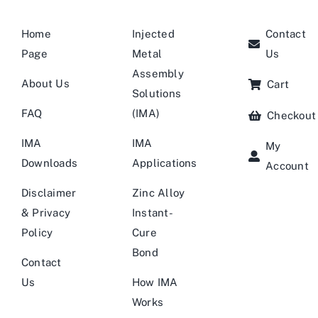
Home
Injected
Contact
Page
Metal
Us
Assembly
About Us
Cart
Solutions
FAQ
(IMA)
Checkout
IMA
IMA
My
Downloads
Applications
Account
Disclaimer
Zinc Alloy
& Privacy
Instant-
Policy
Cure
Bond
Contact
Us
How IMA
Works